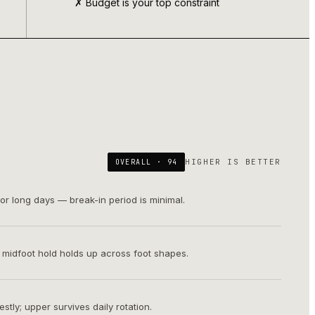
✗ Budget is your top constraint
HIGHER IS BETTER
OVERALL ·
94
or long days — break-in period is minimal.
; midfoot hold holds up across foot shapes.
tly; upper survives daily rotation.