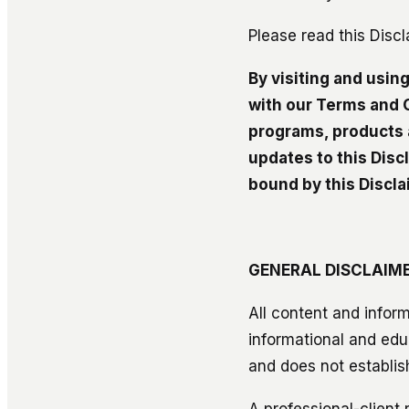
Please read this Discl
By visiting and usin
with our Terms and C
programs, products 
updates to this Disc
bound by this Discla
GENERAL DISCLAIM
All content and inform
informational and edu
and does not establish
A professional-client 