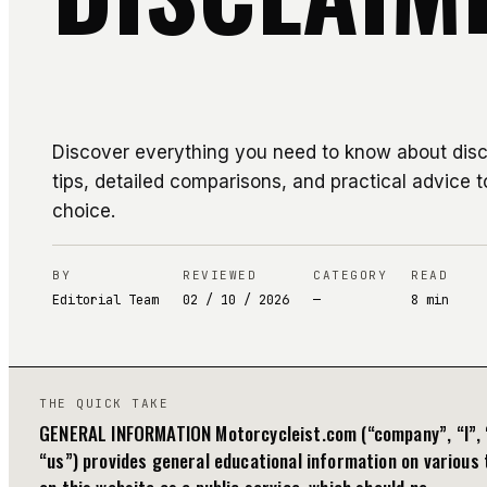
Discover everything you need to know about discl
tips, detailed comparisons, and practical advice t
choice.
BY
REVIEWED
CATEGORY
READ
Editorial Team
02 / 10 / 2026
—
8
min
THE QUICK TAKE
GENERAL INFORMATION Motorcycleist.com (“company”, “I”, 
“us”) provides general educational information on various 