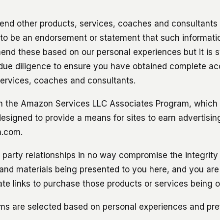
d other products, services, coaches and consultants 
 to be an endorsement or statement that such informati
d these based on our personal experiences but it is stil
due diligence to ensure you have obtained complete ac
ervices, coaches and consultants.
in the Amazon Services LLC Associates Program, which is
esigned to provide a means for sites to earn advertisin
n.com.
rd party relationships in no way compromise the integrity
 and materials being presented to you here, and you are
liate links to purchase those products or services being o
ams are selected based on personal experiences and pre