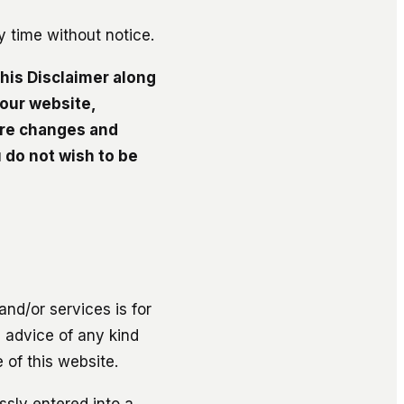
ny time without notice.
this Disclaimer along
 our website,
ure changes and
 do not wish to be
nd/or services is for
l advice of any kind
 of this website.
ssly entered into a