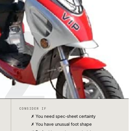
2
CONSIDER IF
✗ You need spec-sheet certainty
✗ You have unusual foot shape