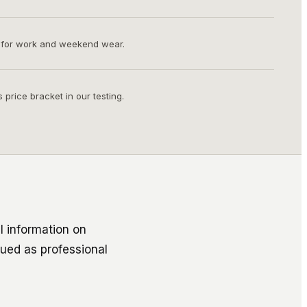
 for work and weekend wear.
s price bracket in our testing.
l information on
rued as professional