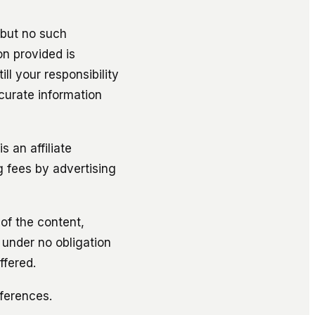
but no such
on provided is
l your responsibility
curate information
 an affiliate
g fees by advertising
 of the content,
 under no obligation
ffered.
ferences.