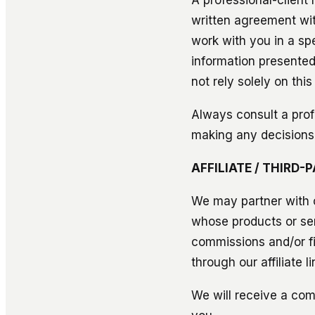
written agreement wit
work with you in a sp
information presented 
not rely solely on this
Always consult a prof
making any decisions
AFFILIATE / THIRD
We may partner with o
whose products or se
commissions and/or f
through our affiliate li
We will receive a comm