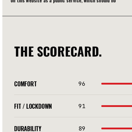
on this website as a public service, which should no
THE SCORECARD.
COMFORT
96
FIT / LOCKDOWN
91
DURABILITY
89