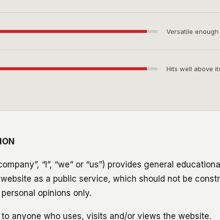
Versatile enough
Hits well above it
ION
ompany”, “I”, “we” or “us”) provides general educationa
s website as a public service, which should not be const
personal opinions only.
 to anyone who uses, visits and/or views the website.