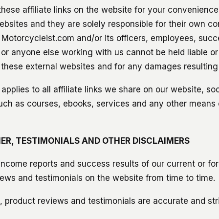
hese affiliate links on the website for your convenienc
ebsites and they are solely responsible for their own co
 Motorcycleist.com and/or its officers, employees, succ
 or anyone else working with us cannot be held liable or
 these external websites and for any damages resulting
 applies to all affiliate links we share on our website, so
uch as courses, ebooks, services and any other means
ER, TESTIMONIALS AND OTHER DISCLAIMERS
ncome reports and success results of our current or f
iews and testimonials on the website from time to time.
 product reviews and testimonials are accurate and stric