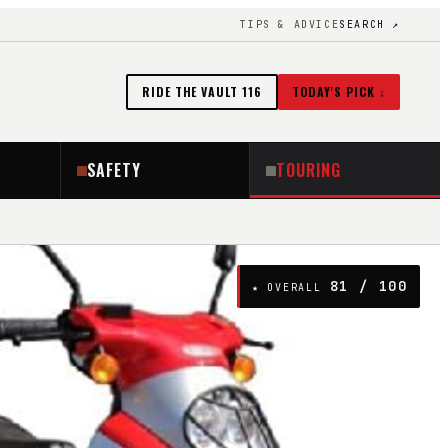
TIPS & ADVICE
SEARCH ↗
RIDE THE VAULT
116
TODAY'S PICK ↓
SAFETY
TOURING
81
/ 100
★ OVERALL