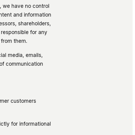
e, we have no control
ntent and information
essors, shareholders,
 responsible for any
 from them.
cial media, emails,
 of communication
ormer customers
tly for informational