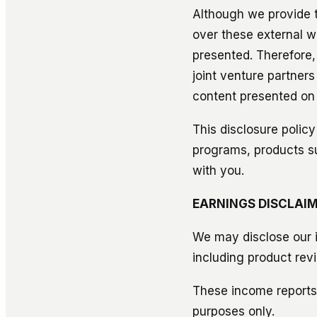
Although we provide t
over these external w
presented. Therefore,
joint venture partners
content presented on
This disclosure policy
programs, products s
with you.
EARNINGS DISCLAIM
We may disclose our i
including product rev
These income reports,
purposes only.