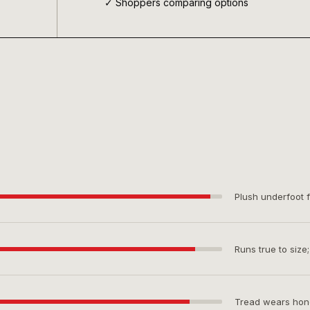
✓ Shoppers comparing options
Plush underfoot f
Runs true to size
Tread wears hones