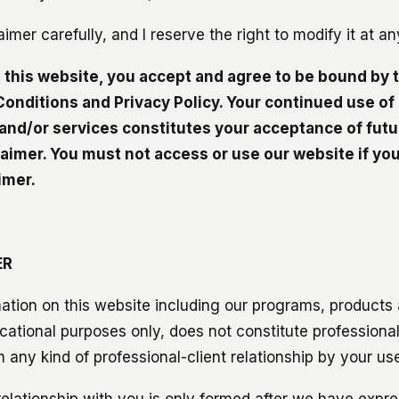
aimer carefully, and I reserve the right to modify it at a
g this website, you accept and agree to be bound by 
onditions and Privacy Policy. Your continued use of
and/or services constitutes your acceptance of fut
laimer. You must not access or use our website if you
imer.
ER
ation on this website including our programs, products a
cational purposes only, does not constitute professiona
 any kind of professional-client relationship by your use
relationship with you is only formed after we have expre