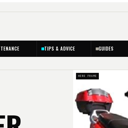
NTENANCE
TIPS & ADVICE
GUIDES
HERO FRAME
ER