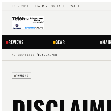
EST. 2018 ·
116
REVIEWS IN THE VAULT
REVIEWS
GEAR
MAI
MOTORCYCLEIST
/
DISCLAIMER
TOURING
DISCLAIM