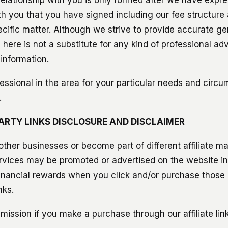
h you that you have signed including our fee structure 
ecific matter. Although we strive to provide accurate ge
here is not a substitute for any kind of professional ad
 information.
essional in the area for your particular needs and circu
.
-PARTY LINKS DISCLOSURE AND DISCLAIMER
ther businesses or become part of different affiliate m
rvices may be promoted or advertised on the website i
inancial rewards when you click and/or purchase those 
nks.
ission if you make a purchase through our affiliate link