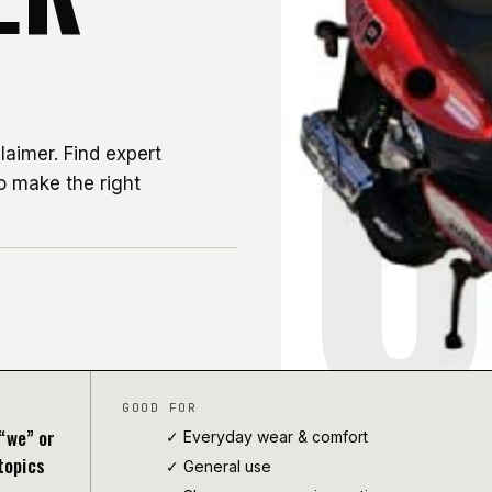
0
aimer. Find expert
o make the right
GOOD FOR
“we” or
✓ Everyday wear & comfort
topics
✓
General use