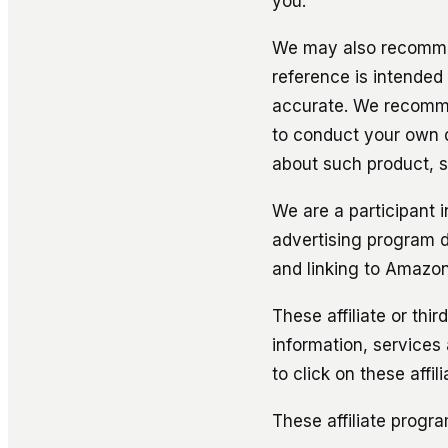
you.
We may also recommen
reference is intended
accurate. We recommen
to conduct your own 
about such product, s
We are a participant 
advertising program d
and linking to Amazo
These affiliate or thi
information, services
to click on these affi
These affiliate progr