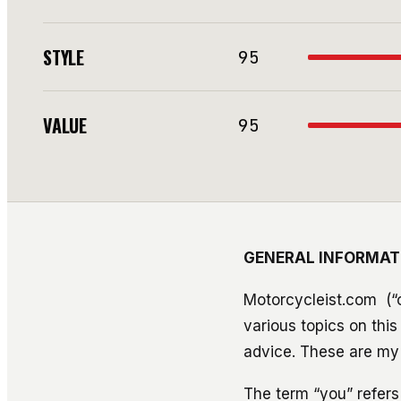
STYLE
95
VALUE
95
GENERAL INFORMAT
Motorcycleist.com (“c
various topics on thi
advice. These are my 
The term “you” refers