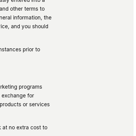
and other terms to
neral information, the
vice, and you should
mstances prior to
arketing programs
n exchange for
products or services
 at no extra cost to