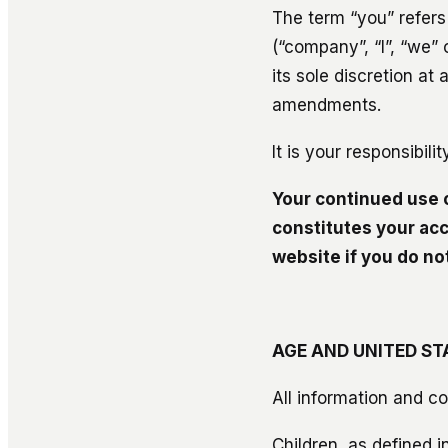
The term “you” refers
(“company”, “I”, “we” 
its sole discretion a
amendments.
It is your responsibil
Your continued use 
constitutes your ac
website if you do n
AGE AND UNITED ST
All information and co
Children, as defined i