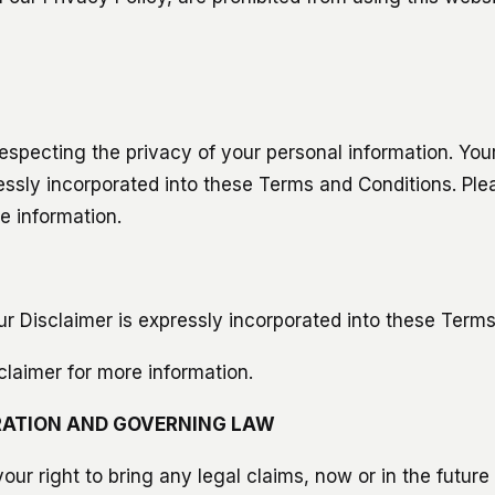
especting the privacy of your personal information. You
ressly incorporated into these Terms and Conditions. Ple
e information.
r Disclaimer is expressly incorporated into these Terms
claimer for more information.
ATION AND GOVERNING LAW
ur right to bring any legal claims, now or in the future 