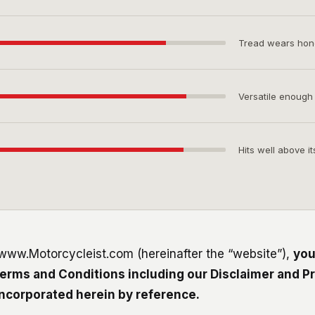
Tread wears hones
Versatile enough
Hits well above it
 www.Motorcycleist.com (hereinafter the “website”),
you
erms and Conditions including our Disclaimer and Pr
incorporated herein by reference.