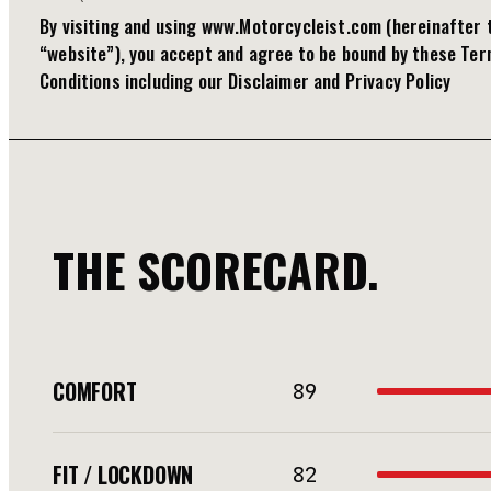
By visiting and using www.Motorcycleist.com (hereinafter 
“website”), you accept and agree to be bound by these Te
Conditions including our Disclaimer and Privacy Policy
THE SCORECARD.
COMFORT
89
FIT / LOCKDOWN
82