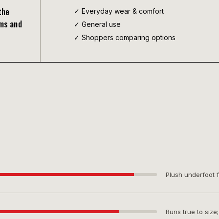
the
✓ Everyday wear & comfort
rms and
✓
General use
✓ Shoppers comparing options
Plush underfoot f
Runs true to size