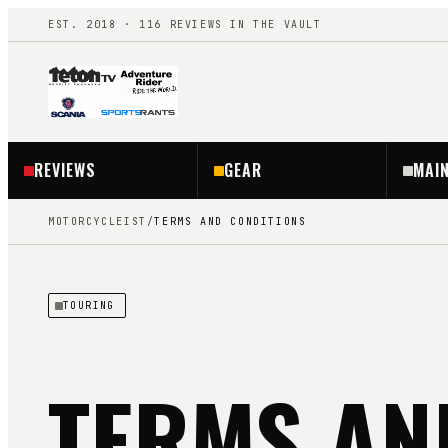
EST. 2018 ·
116
REVIEWS IN THE VAULT
REVIEWS
GEAR
MAI
MOTORCYCLEIST
/
TERMS AND CONDITIONS
TOURING
TERMS AN