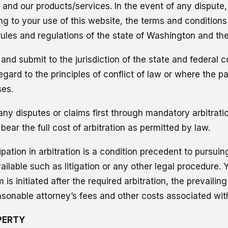
e and our products/services. In the event of any dispute
ting to your use of this website, the terms and conditions
ules and regulations of the state of Washington and the
nd submit to the jurisdiction of the state and federal c
ard to the principles of conflict of law or where the pa
ses.
ny disputes or claims first through mandatory arbitratio
ear the full cost of arbitration as permitted by law.
ipation in arbitration is a condition precedent to pursuin
ilable such as litigation or any other legal procedure. 
 is initiated after the required arbitration, the prevailing
asonable attorney’s fees and other costs associated with
PERTY