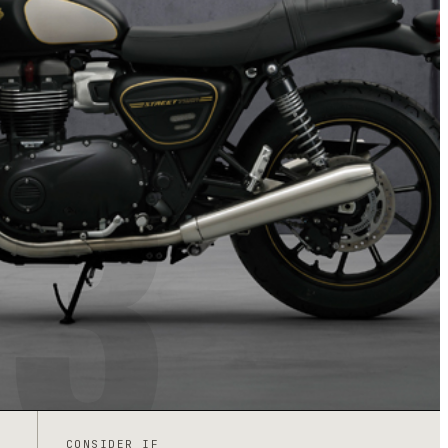
3
CONSIDER IF