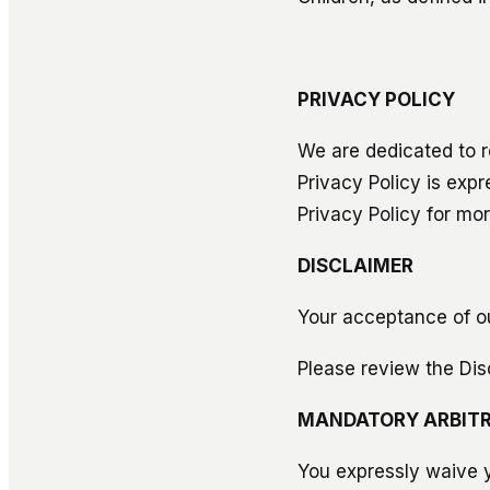
PRIVACY POLICY
We are dedicated to r
Privacy Policy is exp
Privacy Policy for mor
DISCLAIMER
Your acceptance of ou
Please review the Dis
MANDATORY ARBITR
You expressly waive yo