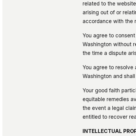
related to the websit
arising out of or rela
accordance with the r
You agree to consent a
Washington without reg
the time a dispute ari
You agree to resolve a
Washington and shall b
Your good faith partic
equitable remedies ava
the event a legal claim
entitled to recover re
INTELLECTUAL PRO