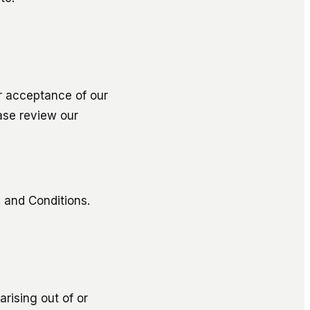
r acceptance of our
ase review our
 and Conditions.
arising out of or