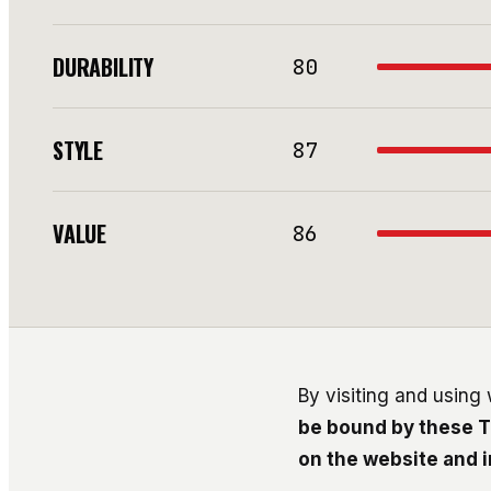
DURABILITY
80
STYLE
87
VALUE
86
By visiting and using
be bound by these T
on the website and 