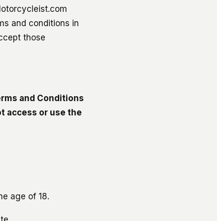
Motorcycleist.com
ms and conditions in
accept those
Terms and Conditions
t access or use the
he age of 18.
te.