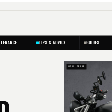
NTENANCE
TIPS & ADVICE
GUIDES
HERO FRAME
D