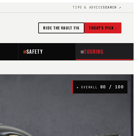
TIPS & ADVICE
SEARCH ↗
RIDE THE VAULT
116
TODAY'S PICK ↓
SAFETY
TOURING
80
/ 100
★ OVERALL