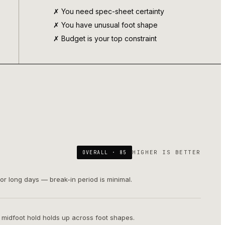
✗ You need spec-sheet certainty
✗ You have unusual foot shape
✗ Budget is your top constraint
HIGHER IS BETTER
OVERALL ·
85
or long days — break-in period is minimal.
; midfoot hold holds up across foot shapes.