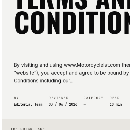
CONDITIO
By visiting and using www.Motorcycleist.com (her
“website”), you accept and agree to be bound b
Conditions including our...
BY
REVIEWED
CATEGORY
READ
Editorial Team
03 / 06 / 2026
—
10
min
THE QUICK TAKE