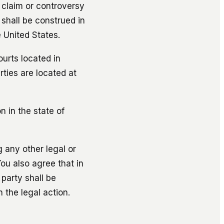
, claim or controversy
 shall be construed in
 United States.
ourts located in
rties are located at
n in the state of
g any other legal or
You also agree that in
 party shall be
 the legal action.