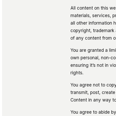
All content on this web
materials, services, 
all other information 
copyright, trademark 
of any content from o
You are granted a lim
own personal, non-com
ensuring it’s not in v
rights.
You agree not to copy,
transmit, post, create
Content in any way to
You agree to abide by