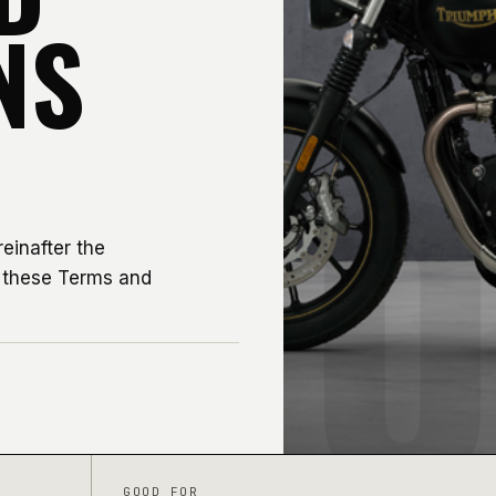
NS
0
einafter the
y these Terms and
GOOD FOR