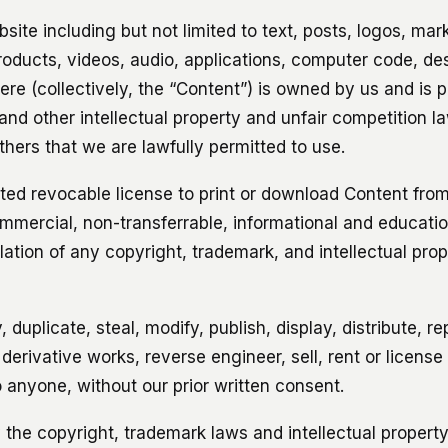
site including but not limited to text, posts, logos, mark
products, videos, audio, applications, computer code, d
here (collectively, the “Content”) is owned by us and is 
and other intellectual property and unfair competition l
thers that we are lawfully permitted to use.
ited revocable license to print or download Content from
mercial, non-transferrable, informational and educatio
iolation of any copyright, trademark, and intellectual prop
 duplicate, steal, modify, publish, display, distribute, r
 derivative works, reverse engineer, sell, rent or license
 anyone, without our prior written consent.
 the copyright, trademark laws and intellectual property