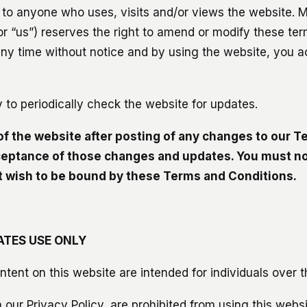
 to anyone who uses, visits and/or views the website. 
or “us”) reserves the right to amend or modify these ter
t any time without notice and by using the website, you 
ity to periodically check the website for updates.
of the website after posting of any changes to our 
ceptance of those changes and updates. You must no
ot wish to be bound by these Terms and Conditions.
ATES USE ONLY
ntent on this website are intended for individuals over t
n our Privacy Policy, are prohibited from using this websi