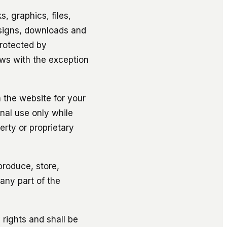
s, graphics, files,
esigns, downloads and
protected by
aws with the exception
 the website for your
nal use only while
erty or proprietary
eproduce, store,
 any part of the
 rights and shall be