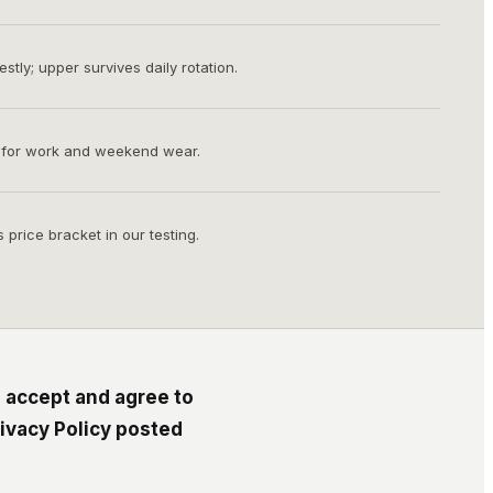
tly; upper survives daily rotation.
 for work and weekend wear.
s price bracket in our testing.
 accept and agree to
ivacy Policy posted