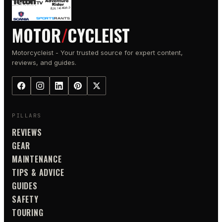
MOTOR
/
CYCLEIST
Motorcycleist - Your trusted source for expert content,
reviews, and guides.
PILLARS
REVIEWS
GEAR
MAINTENANCE
TIPS & ADVICE
GUIDES
SAFETY
TOURING