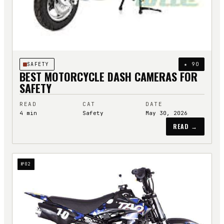
SAFETY
★
90
BEST MOTORCYCLE DASH CAMERAS FOR
SAFETY
READ
CAT
DATE
4
min
Safety
May 30, 2026
READ →
№
02