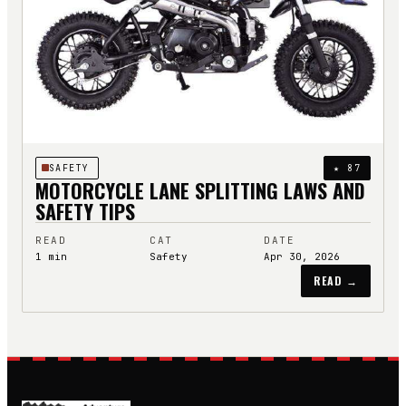
SAFETY
★
87
MOTORCYCLE LANE SPLITTING LAWS AND
SAFETY TIPS
READ
CAT
DATE
1
min
Safety
Apr 30, 2026
READ →