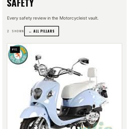
SAFETY
Every
safety
review in the Motorcycleist vault.
← ALL PILLARS
2
SHOWN
№
01