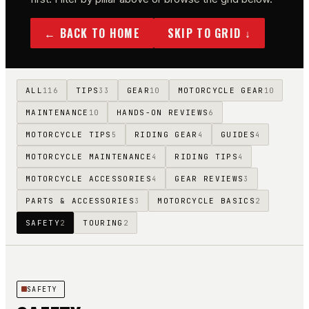
← BACK TO HOME
SKIP TO GRID ↓
ALL
TIPS
GEAR
MOTORCYCLE GEAR
116
33
10
10
MAINTENANCE
HANDS-ON REVIEWS
10
6
MOTORCYCLE TIPS
RIDING GEAR
GUIDES
5
4
4
MOTORCYCLE MAINTENANCE
RIDING TIPS
4
4
MOTORCYCLE ACCESSORIES
GEAR REVIEWS
4
3
PARTS & ACCESSORIES
MOTORCYCLE BASICS
3
2
SAFETY
TOURING
2
2
SAFETY