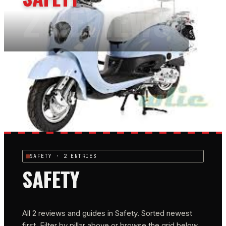
2
REVIEWS
SAFETY
· 2 ENTRIES
SAFETY
All
2
reviews and guides in
Safety
. Sorted newest
first. Filter by pillar above or browse the grid below.