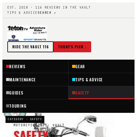
EST. 2018 ·
116
REVIEWS IN THE VAULT
TIPS & ADVICE
SEARCH ↗
RIDE THE VAULT
116
TODAY'S PICK ↓
REVIEWS
GEAR
MAINTENANCE
TIPS & ADVICE
GUIDES
SAFETY
TOURING
CATEGORY ·
SAFETY
MOTORCYCLEIST
· VAULT
SAFETY