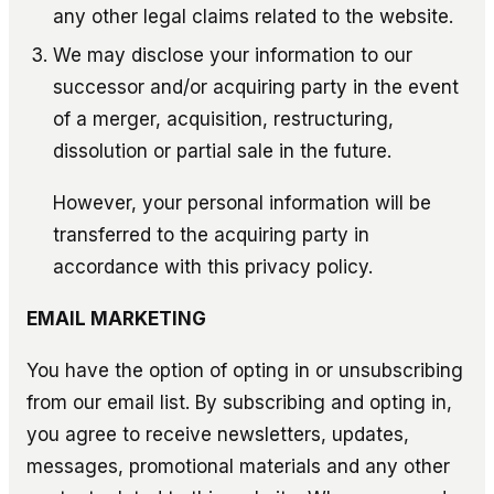
any other legal claims related to the website.
We may disclose your information to our
successor and/or acquiring party in the event
of a merger, acquisition, restructuring,
dissolution or partial sale in the future.
However, your personal information will be
transferred to the acquiring party in
accordance with this privacy policy.
EMAIL MARKETING
You have the option of opting in or unsubscribing
from our email list. By subscribing and opting in,
you agree to receive newsletters, updates,
messages, promotional materials and any other