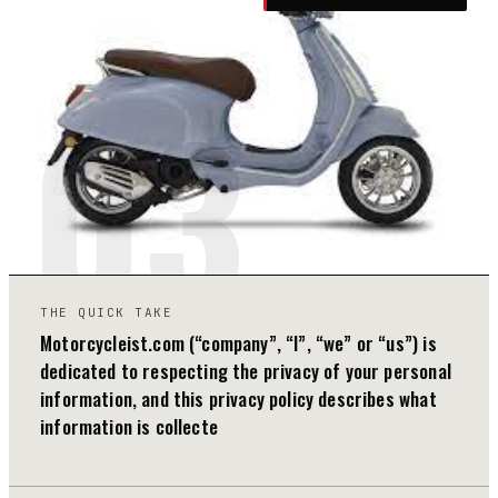
03
THE QUICK TAKE
Motorcycleist.com (“company”, “I”, “we” or “us”) is
dedicated to respecting the privacy of your personal
information, and this privacy policy describes what
information is collecte