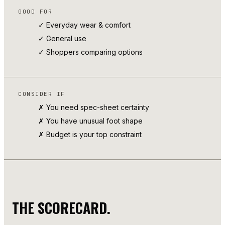
GOOD FOR
✓ Everyday wear & comfort
✓
General use
✓ Shoppers comparing options
CONSIDER IF
✗ You need spec-sheet certainty
✗ You have unusual foot shape
✗ Budget is your top constraint
THE SCORECARD.