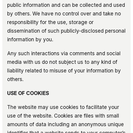
public information and can be collected and used
by others. We have no control over and take no
responsibility for the use, storage or
dissemination of such publicly-disclosed personal
information by you.
Any such interactions via comments and social
media with us do not subject us to any kind of
liability related to misuse of your information by
others.
USE OF COOKIES
The website may use cookies to facilitate your
use of the website. Cookies are files with small
amounts of data including an anonymous unique
identifier that a website sends to your computer’s