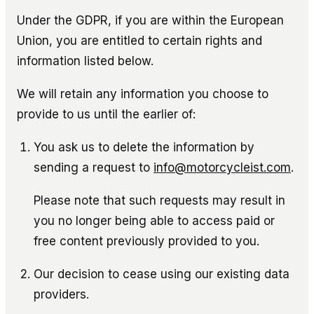
Under the GDPR, if you are within the European
Union, you are entitled to certain rights and
information listed below.
We will retain any information you choose to
provide to us until the earlier of:
You ask us to delete the information by
sending a request to
info@motorcycleist.com
.
Please note that such requests may result in
you no longer being able to access paid or
free content previously provided to you.
Our decision to cease using our existing data
providers.