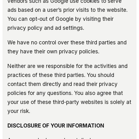
vendors such as Google use cookies to serve
ads based on a user’s prior visits to the website.
You can opt-out of Google by visiting their
privacy policy and ad settings.
We have no control over these third parties and
they have their own privacy policies.
Neither are we responsible for the activities and
practices of these third parties. You should
contact them directly and read their privacy
policies for any questions. You also agree that
your use of these third-party websites is solely at
your risk.
DISCLOSURE OF YOUR INFORMATION