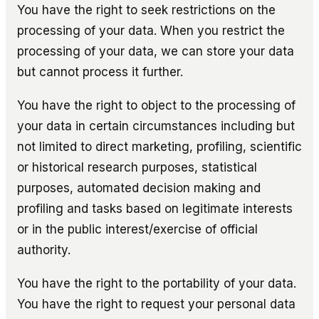
You have the right to seek restrictions on the
processing of your data. When you restrict the
processing of your data, we can store your data
but cannot process it further.
You have the right to object to the processing of
your data in certain circumstances including but
not limited to direct marketing, profiling, scientific
or historical research purposes, statistical
purposes, automated decision making and
profiling and tasks based on legitimate interests
or in the public interest/exercise of official
authority.
You have the right to the portability of your data.
You have the right to request your personal data