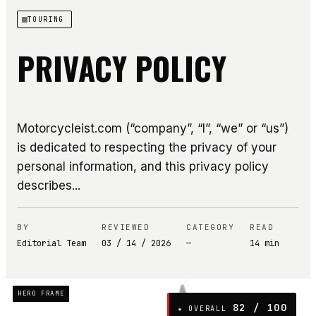
TOURING
PRIVACY POLICY
Motorcycleist.com (“company”, “I”, “we” or “us”)
is dedicated to respecting the privacy of your
personal information, and this privacy policy
describes...
BY
REVIEWED
CATEGORY
READ
Editorial Team
03 / 14 / 2026
—
14
min
HERO FRAME
82
/ 100
★ OVERALL