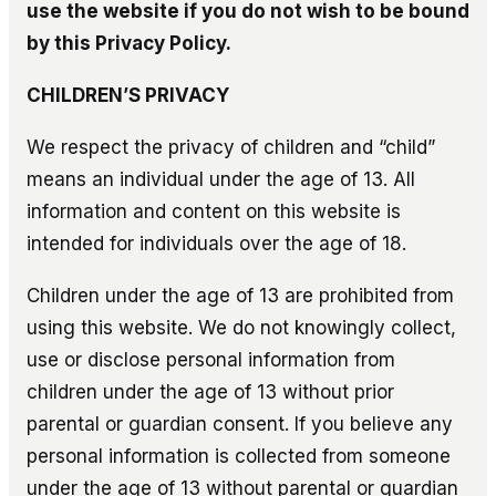
use the website if you do not wish to be bound
by this Privacy Policy.
CHILDREN’S PRIVACY
We respect the privacy of children and “child”
means an individual under the age of 13. All
information and content on this website is
intended for individuals over the age of 18.
Children under the age of 13 are prohibited from
using this website. We do not knowingly collect,
use or disclose personal information from
children under the age of 13 without prior
parental or guardian consent. If you believe any
personal information is collected from someone
under the age of 13 without parental or guardian