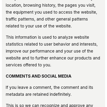
location, browsing history, the pages you visit,
the equipment you used to access the website,
traffic patterns, and other general patterns
related to your use of the website.
This information is used to analyze website
statistics related to user behavior and interests,
improve our performance and your use of the
website and to further enhance our products and
services offered to you.
COMMENTS AND SOCIAL MEDIA
If you leave a comment, the comment and its
metadata are retained indefinitely.
This is so we can recognize and approve any