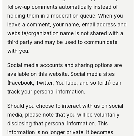
follow-up comments automatically instead of
holding them in a moderation queue. When you
leave a comment, your name, email address and
website/organization name is not shared with a
third party and may be used to communicate
with you.
Social media accounts and sharing options are
available on this website. Social media sites
(Facebook, Twitter, YouTube, and so forth) can
track your personal information.
Should you choose to interact with us on social
media, please note that you will be voluntarily
disclosing that personal information. This
information is no longer private. It becomes