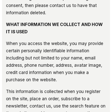
consent, then please contact us to have that
information deleted.
WHAT INFORMATION WE COLLECT AND HOW
IT IS USED
When you access the website, you may provide
certain personally identifiable information
including but not limited to your name, email
address, phone number, address, avatar image,
credit card information when you make a
purchase on the website.
This information is collected when you register
on the site, place an order, subscribe to a
newsletter, contact us, use the search feature on