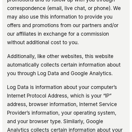
correspondence (email, live chat, or phone). We
may also use this information to provide you
offers and promotions from our partners and/or
our affiliates in exchange for a commission
without additional cost to you.
Additionally, like other websites, this website
automatically collects certain information about
you through Log Data and Google Analytics.
Log Data is information about your computer’s
Internet Protocol Address, which is your “IP”
address, browser information, Internet Service
Provider’s information, your operating system,
and your browser type. Similarly, Google
Analytics collects certain information about your