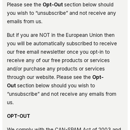
Please see the
Opt-Out
section below should
you wish to “unsubscribe” and not receive any
emails from us.
But if you are NOT in the European Union then
you will be automatically subscribed to receive
our free email newsletter once you opt-in to
receive any of our free products or services
and/or purchase any products or services
through our website. Please see the
Opt-
Out
section below should you wish to
“unsubscribe” and not receive any emails from
us.
OPT-OUT
We comply with the CAN-SPAM Act of 2003 and