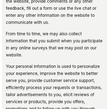
the website, provide comments or any other
feedback, fill out a form or use the live chat or
enter any other information on the website to
communicate with us.
From time to time, we may also collect
information that you submit when you participate
in any online surveys that we may post on our
website.
Your personal information is used to personalize
your experience, improve the website to better
serve you, provide customer service support,
efficiently process your requests or transactions,
tailor advertisements to you, elicit reviews of
services or products, provide you offers,
promotions and to follow up with you through