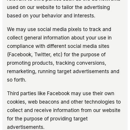
used on our website to tailor the advertising
based on your behavior and interests.
We may use social media pixels to track and
collect general information about your use in
compliance with different social media sites
(Facebook, Twitter, etc) for the purpose of
promoting products, tracking conversions,
remarketing, running target advertisements and
so forth.
Third parties like Facebook may use their own
cookies, web beacons and other technologies to
collect and receive information from our website
for the purpose of providing target
advertisements.