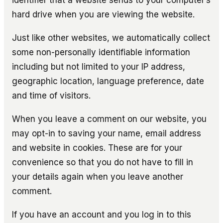
hard drive when you are viewing the website.
Just like other websites, we automatically collect
some non-personally identifiable information
including but not limited to your IP address,
geographic location, language preference, date
and time of visitors.
When you leave a comment on our website, you
may opt-in to saving your name, email address
and website in cookies. These are for your
convenience so that you do not have to fill in
your details again when you leave another
comment.
If you have an account and you log in to this