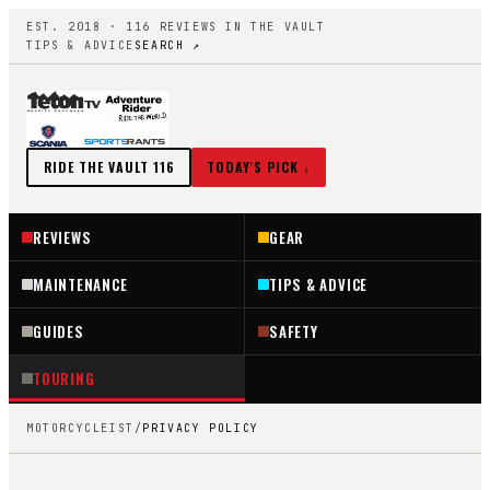
EST. 2018 ·
116
REVIEWS IN THE VAULT
TIPS & ADVICE
SEARCH ↗
RIDE THE VAULT
116
TODAY'S PICK ↓
REVIEWS
GEAR
MAINTENANCE
TIPS & ADVICE
GUIDES
SAFETY
TOURING
MOTORCYCLEIST
/
PRIVACY POLICY