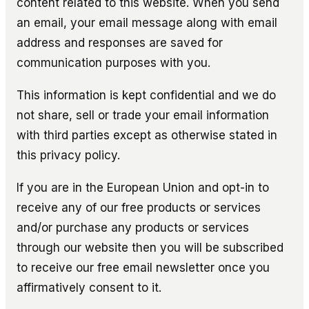
content related to this website. When you send
an email, your email message along with email
address and responses are saved for
communication purposes with you.
This information is kept confidential and we do
not share, sell or trade your email information
with third parties except as otherwise stated in
this privacy policy.
If you are in the European Union and opt-in to
receive any of our free products or services
and/or purchase any products or services
through our website then you will be subscribed
to receive our free email newsletter once you
affirmatively consent to it.