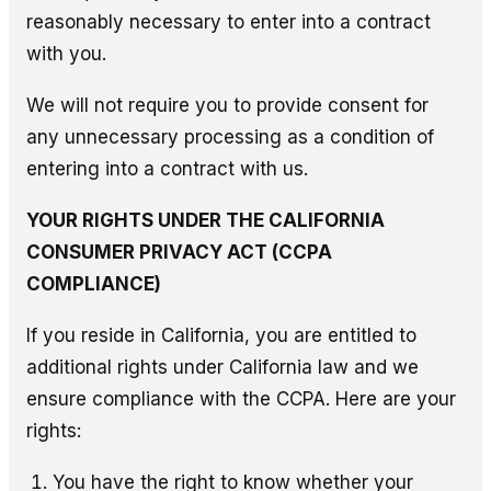
reasonably necessary to enter into a contract
with you.
We will not require you to provide consent for
any unnecessary processing as a condition of
entering into a contract with us.
YOUR RIGHTS UNDER THE CALIFORNIA
CONSUMER PRIVACY ACT (CCPA
COMPLIANCE)
If you reside in California, you are entitled to
additional rights under California law and we
ensure compliance with the CCPA. Here are your
rights:
You have the right to know whether your