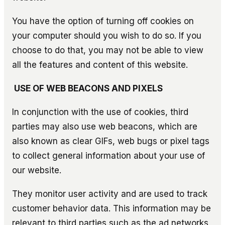
You have the option of turning off cookies on
your computer should you wish to do so. If you
choose to do that, you may not be able to view
all the features and content of this website.
USE OF WEB BEACONS AND PIXELS
In conjunction with the use of cookies, third
parties may also use web beacons, which are
also known as clear GIFs, web bugs or pixel tags
to collect general information about your use of
our website.
They monitor user activity and are used to track
customer behavior data. This information may be
relevant to third parties such as the ad networks