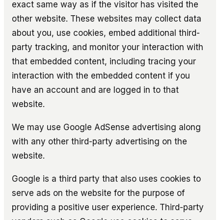
exact same way as if the visitor has visited the
other website. These websites may collect data
about you, use cookies, embed additional third-
party tracking, and monitor your interaction with
that embedded content, including tracing your
interaction with the embedded content if you
have an account and are logged in to that
website.
We may use Google AdSense advertising along
with any other third-party advertising on the
website.
Google is a third party that also uses cookies to
serve ads on the website for the purpose of
providing a positive user experience. Third-party