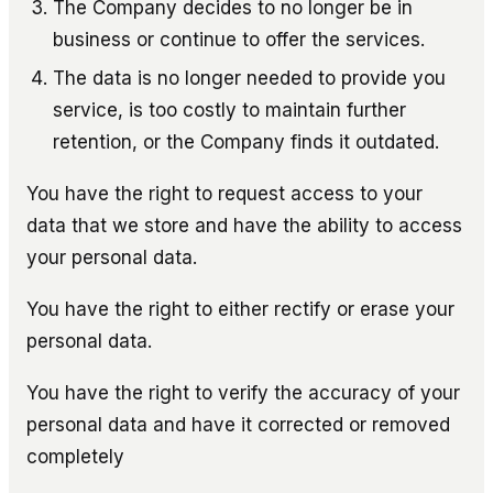
The Company decides to no longer be in
business or continue to offer the services.
The data is no longer needed to provide you
service, is too costly to maintain further
retention, or the Company finds it outdated.
You have the right to request access to your
data that we store and have the ability to access
your personal data.
You have the right to either rectify or erase your
personal data.
You have the right to verify the accuracy of your
personal data and have it corrected or removed
completely