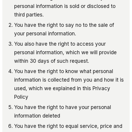
personal information is sold or disclosed to
third parties.
You have the right to say no to the sale of
your personal information.
You also have the right to access your
personal information, which we will provide
within 30 days of such request.
You have the right to know what personal
information is collected from you and how it is
used, which we explained in this Privacy
Policy
You have the right to have your personal
information deleted
You have the right to equal service, price and