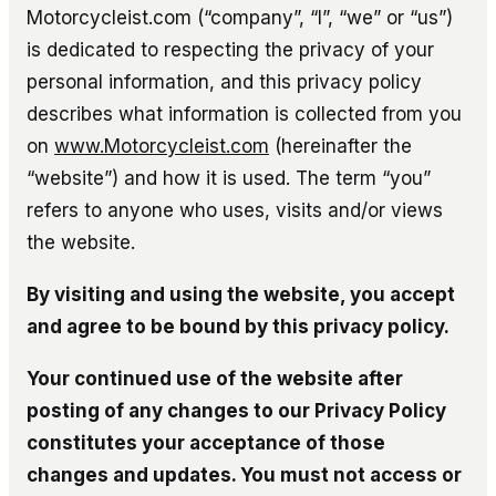
Motorcycleist.com (“company”, “I”, “we” or “us”)
is dedicated to respecting the privacy of your
personal information, and this privacy policy
describes what information is collected from you
on
www.Motorcycleist.com
(hereinafter the
“website”) and how it is used. The term “you”
refers to anyone who uses, visits and/or views
the website.
By visiting and using the website, you accept
and agree to be bound by this privacy policy.
Your continued use of the website after
posting of any changes to our Privacy Policy
constitutes your acceptance of those
changes and updates. You must not access or