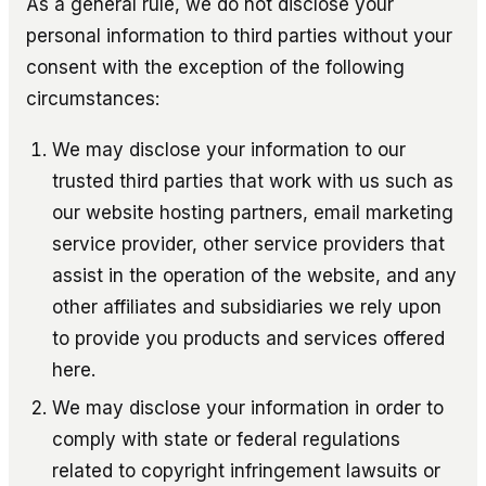
As a general rule, we do not disclose your
personal information to third parties without your
consent with the exception of the following
circumstances:
We may disclose your information to our
trusted third parties that work with us such as
our website hosting partners, email marketing
service provider, other service providers that
assist in the operation of the website, and any
other affiliates and subsidiaries we rely upon
to provide you products and services offered
here.
We may disclose your information in order to
comply with state or federal regulations
related to copyright infringement lawsuits or