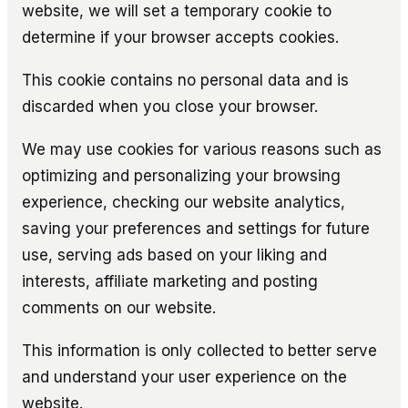
website, we will set a temporary cookie to
determine if your browser accepts cookies.
This cookie contains no personal data and is
discarded when you close your browser.
We may use cookies for various reasons such as
optimizing and personalizing your browsing
experience, checking our website analytics,
saving your preferences and settings for future
use, serving ads based on your liking and
interests, affiliate marketing and posting
comments on our website.
This information is only collected to better serve
and understand your user experience on the
website.