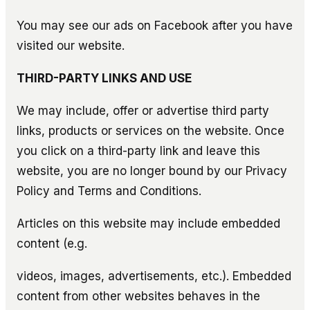
You may see our ads on Facebook after you have
visited our website.
THIRD-PARTY LINKS AND USE
We may include, offer or advertise third party
links, products or services on the website. Once
you click on a third-party link and leave this
website, you are no longer bound by our Privacy
Policy and Terms and Conditions.
Articles on this website may include embedded
content (e.g.
videos, images, advertisements, etc.). Embedded
content from other websites behaves in the