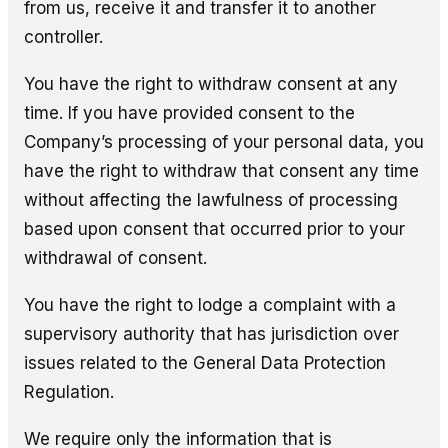
from us, receive it and transfer it to another
controller.
You have the right to withdraw consent at any
time. If you have provided consent to the
Company’s processing of your personal data, you
have the right to withdraw that consent any time
without affecting the lawfulness of processing
based upon consent that occurred prior to your
withdrawal of consent.
You have the right to lodge a complaint with a
supervisory authority that has jurisdiction over
issues related to the General Data Protection
Regulation.
We require only the information that is