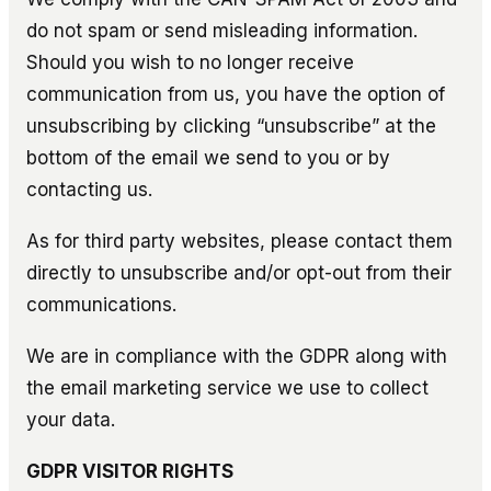
do not spam or send misleading information.
Should you wish to no longer receive
communication from us, you have the option of
unsubscribing by clicking “unsubscribe” at the
bottom of the email we send to you or by
contacting us.
As for third party websites, please contact them
directly to unsubscribe and/or opt-out from their
communications.
We are in compliance with the GDPR along with
the email marketing service we use to collect
your data.
GDPR VISITOR RIGHTS