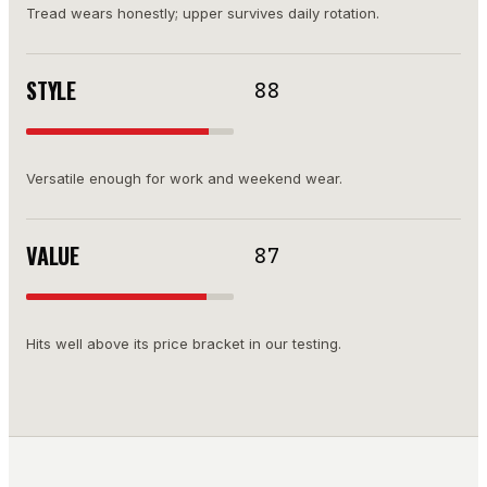
Tread wears honestly; upper survives daily rotation.
STYLE
88
Versatile enough for work and weekend wear.
VALUE
87
Hits well above its price bracket in our testing.