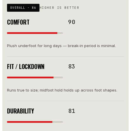
HIGHER IS BETTER
OVERALL ·
86
COMFORT
90
Plush underfoot for long days — break-in period is minimal.
FIT / LOCKDOWN
83
Runs true to size; midfoot hold holds up across foot shapes.
DURABILITY
81