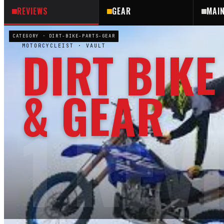
REVIEWS
GEAR
MAI
CATEGORY ·
DIRT-BIKE-PARTS-GEAR
DIRT BIKE
MOTORCYCLEIST
· VAULT
& GEAR
1
REV