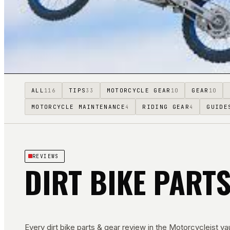
ALL
TIPS
MOTORCYCLE GEAR
GEAR
116
33
10
10
MOTORCYCLE MAINTENANCE
RIDING GEAR
GUIDE
4
4
REVIEWS
DIRT BIKE PART
Every
dirt bike parts & gear
review in the Motorcycleist vau