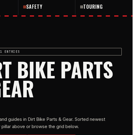
SAFETY
TOURING
1 ENTRIES
RT BIKE PARTS
GEAR
and guides in
Dirt Bike Parts & Gear
. Sorted newest
 by pillar above or browse the grid below.