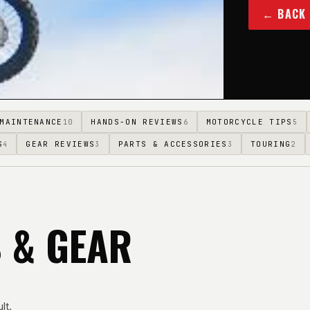
← BACK
MAINTENANCE
HANDS-ON REVIEWS
MOTORCYCLE TIPS
10
6
5
S
GEAR REVIEWS
PARTS & ACCESSORIES
TOURING
4
3
3
2
S & GEAR
lt.