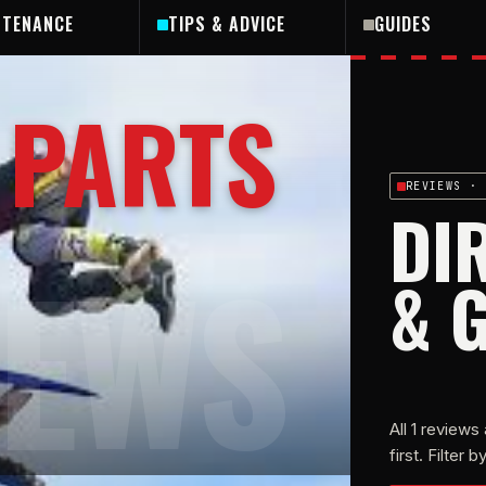
NTENANCE
TIPS & ADVICE
GUIDES
 PARTS
REVIEWS
· 
DI
IEWS
& 
All
1
reviews 
first. Filter