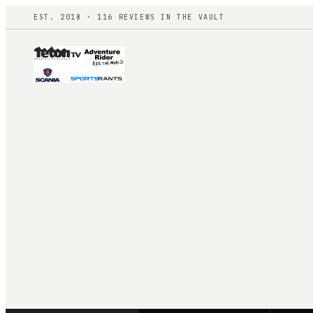
EST. 2018 ·
116
REVIEWS IN THE VAULT