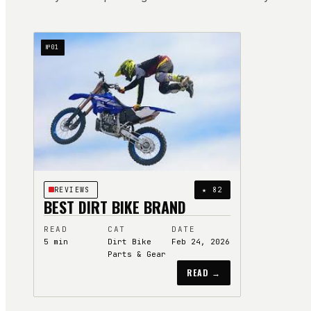
№
01
REVIEWS
★
82
BEST DIRT BIKE BRAND
READ
CAT
DATE
5
min
Dirt Bike
Feb 24, 2026
Parts & Gear
READ →