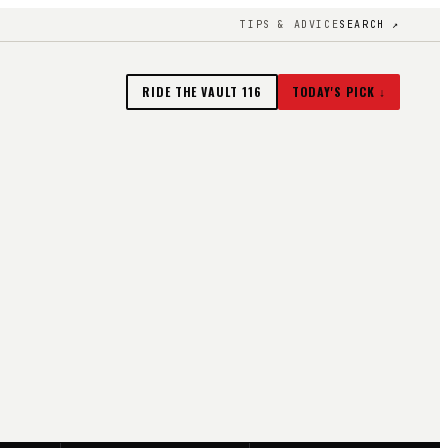
TIPS & ADVICE
SEARCH ↗
RIDE THE VAULT
116
TODAY'S PICK ↓