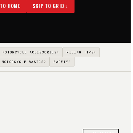
 TO HOME
SKIP TO GRID ↓
MOTORCYCLE ACCESSORIES
RIDING TIPS
4
4
MOTORCYCLE BASICS
SAFETY
2
2