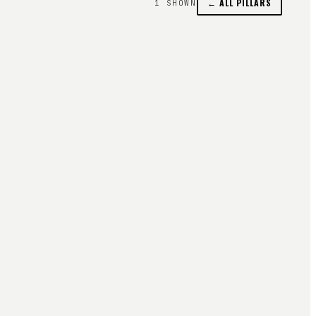
← ALL PILLARS
1
SHOWN