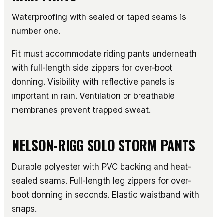
Waterproofing with sealed or taped seams is
number one.
Fit must accommodate riding pants underneath
with full-length side zippers for over-boot
donning. Visibility with reflective panels is
important in rain. Ventilation or breathable
membranes prevent trapped sweat.
NELSON-RIGG SOLO STORM PANTS
Durable polyester with PVC backing and heat-
sealed seams. Full-length leg zippers for over-
boot donning in seconds. Elastic waistband with
snaps.