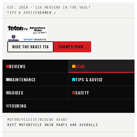
EST. 2018 ·
116
REVIEWS IN THE VAULT
TIPS & ADVICE
SEARCH ↗
RIDE THE VAULT
116
TODAY'S PICK ↓
REVIEWS
GEAR
MAINTENANCE
TIPS & ADVICE
GUIDES
SAFETY
TOURING
MOTORCYCLEIST
/
RIDING GEAR
/
BEST MOTORCYCLE RAIN PANTS AND OVERALLS