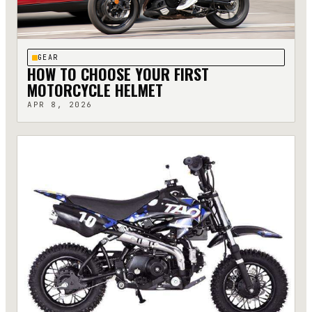
GEAR
HOW TO CHOOSE YOUR FIRST
MOTORCYCLE HELMET
APR 8, 2026