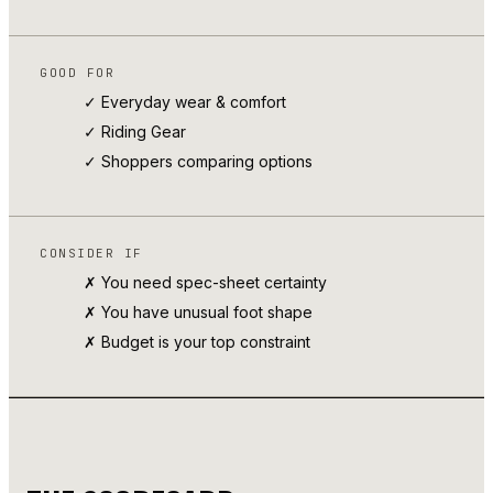
GOOD FOR
✓ Everyday wear & comfort
✓
Riding Gear
✓ Shoppers comparing options
CONSIDER IF
✗ You need spec-sheet certainty
✗ You have unusual foot shape
✗ Budget is your top constraint