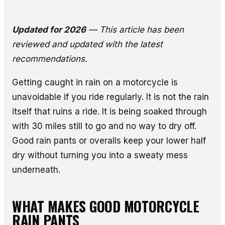
Updated for 2026
— This article has been
reviewed and updated with the latest
recommendations.
Getting caught in rain on a motorcycle is
unavoidable if you ride regularly. It is not the rain
itself that ruins a ride. It is being soaked through
with 30 miles still to go and no way to dry off.
Good rain pants or overalls keep your lower half
dry without turning you into a sweaty mess
underneath.
WHAT MAKES GOOD MOTORCYCLE
RAIN PANTS