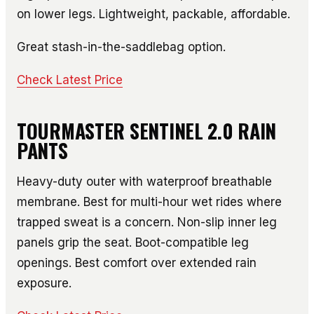
on lower legs. Lightweight, packable, affordable.
Great stash-in-the-saddlebag option.
Check Latest Price
TOURMASTER SENTINEL 2.0 RAIN
PANTS
Heavy-duty outer with waterproof breathable
membrane. Best for multi-hour wet rides where
trapped sweat is a concern. Non-slip inner leg
panels grip the seat. Boot-compatible leg
openings. Best comfort over extended rain
exposure.