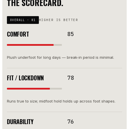
THE SCORECARD.
HIGHER IS BETTER
OVERALL ·
81
COMFORT
85
Plush underfoot for long days — break-in period is minimal.
FIT / LOCKDOWN
78
Runs true to size; midfoot hold holds up across foot shapes.
DURABILITY
76