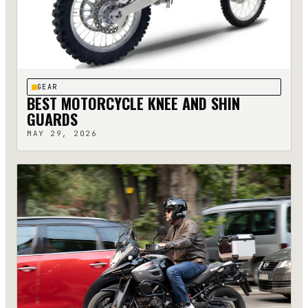
GEAR
BEST MOTORCYCLE KNEE AND SHIN
GUARDS
MAY 29, 2026