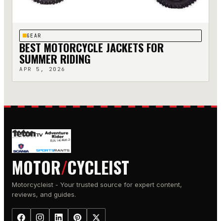
GEAR
BEST MOTORCYCLE JACKETS FOR
SUMMER RIDING
APR 5, 2026
MOTOR
/
CYCLEIST
Motorcycleist - Your trusted source for expert content,
reviews, and guides.