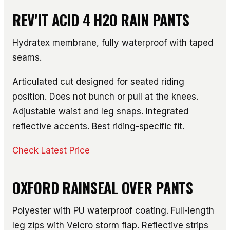
REV'IT ACID 4 H2O RAIN PANTS
Hydratex membrane, fully waterproof with taped
seams.
Articulated cut designed for seated riding
position. Does not bunch or pull at the knees.
Adjustable waist and leg snaps. Integrated
reflective accents. Best riding-specific fit.
Check Latest Price
OXFORD RAINSEAL OVER PANTS
Polyester with PU waterproof coating. Full-length
leg zips with Velcro storm flap. Reflective strips