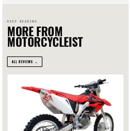
KEEP READING
MORE FROM
MOTORCYCLEIST
ALL REVIEWS →