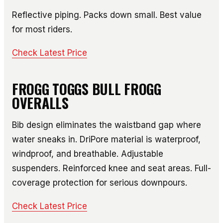
Reflective piping. Packs down small. Best value
for most riders.
Check Latest Price
FROGG TOGGS BULL FROGG
OVERALLS
Bib design eliminates the waistband gap where
water sneaks in. DriPore material is waterproof,
windproof, and breathable. Adjustable
suspenders. Reinforced knee and seat areas. Full-
coverage protection for serious downpours.
Check Latest Price