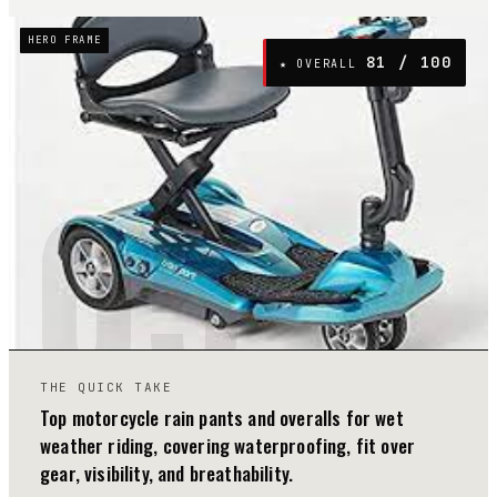
HERO FRAME
81
/ 100
★ OVERALL
05
THE QUICK TAKE
Top motorcycle rain pants and overalls for wet
weather riding, covering waterproofing, fit over
gear, visibility, and breathability.