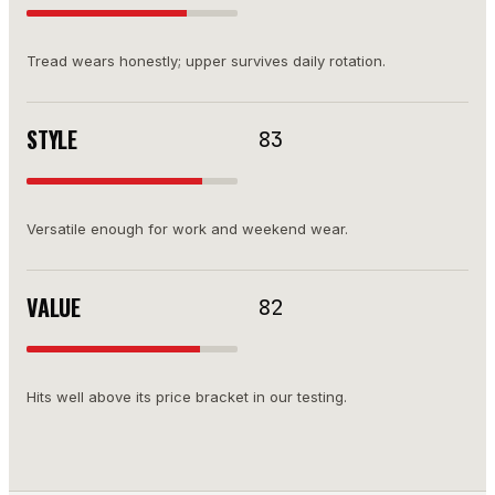
Tread wears honestly; upper survives daily rotation.
STYLE
83
Versatile enough for work and weekend wear.
VALUE
82
Hits well above its price bracket in our testing.