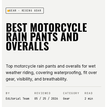
GEAR
· RIDING GEAR
BEST MOTORCYCLE
RAIN PANTS AND
OVERALLS
Top motorcycle rain pants and overalls for wet
weather riding, covering waterproofing, fit over
gear, visibility, and breathability.
BY
REVIEWED
CATEGORY
READ
Editorial Team
05 / 25 / 2026
Gear
2
min