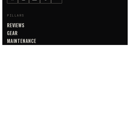
PILLARS
REVIEWS
GEAR
MAINTENANCE
TIPS & ADVICE
GUIDES
SAFETY
TOURING
UTILITY
TIPS & ADVICE
ALL CATEGORIES