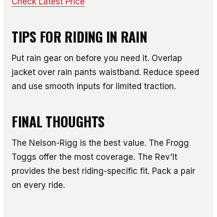
Check Latest Price
TIPS FOR RIDING IN RAIN
Put rain gear on before you need it. Overlap
jacket over rain pants waistband. Reduce speed
and use smooth inputs for limited traction.
FINAL THOUGHTS
The Nelson-Rigg is the best value. The Frogg
Toggs offer the most coverage. The Rev'It
provides the best riding-specific fit. Pack a pair
on every ride.