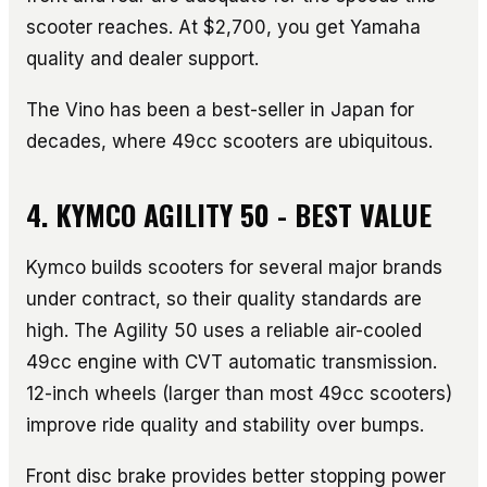
scooter reaches. At $2,700, you get Yamaha
quality and dealer support.
The Vino has been a best-seller in Japan for
decades, where 49cc scooters are ubiquitous.
4. KYMCO AGILITY 50 - BEST VALUE
Kymco builds scooters for several major brands
under contract, so their quality standards are
high. The Agility 50 uses a reliable air-cooled
49cc engine with CVT automatic transmission.
12-inch wheels (larger than most 49cc scooters)
improve ride quality and stability over bumps.
Front disc brake provides better stopping power