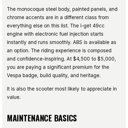
The monocoque steel body, painted panels, and
chrome accents are in a different class from
everything else on this list. The i-get 49cc
engine with electronic fuel injection starts
instantly and runs smoothly. ABS is available as
an option. The riding experience is composed
and confidence-inspiring. At $4,500 to $5,000,
you are paying a significant premium for the
Vespa badge, build quality, and heritage.
It is also the scooter most likely to appreciate in
value.
MAINTENANCE BASICS