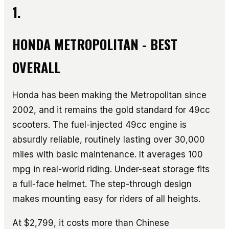
1.
HONDA METROPOLITAN - BEST
OVERALL
Honda has been making the Metropolitan since
2002, and it remains the gold standard for 49cc
scooters. The fuel-injected 49cc engine is
absurdly reliable, routinely lasting over 30,000
miles with basic maintenance. It averages 100
mpg in real-world riding. Under-seat storage fits
a full-face helmet. The step-through design
makes mounting easy for riders of all heights.
At $2,799, it costs more than Chinese