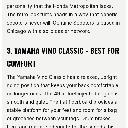
personality that the Honda Metropolitan lacks.
The retro look turns heads in a way that generic
scooters never will. Genuine Scooters is based in
Chicago with a solid dealer network.
3. YAMAHA VINO CLASSIC - BEST FOR
COMFORT
The Yamaha Vino Classic has a relaxed, upright
riding position that keeps your back comfortable
on longer rides. The 49cc fuel-injected engine is
smooth and quiet. The flat floorboard provides a
stable platform for your feet and room for a bag
of groceries between your legs. Drum brakes
front and rear are adequate for the speeds this