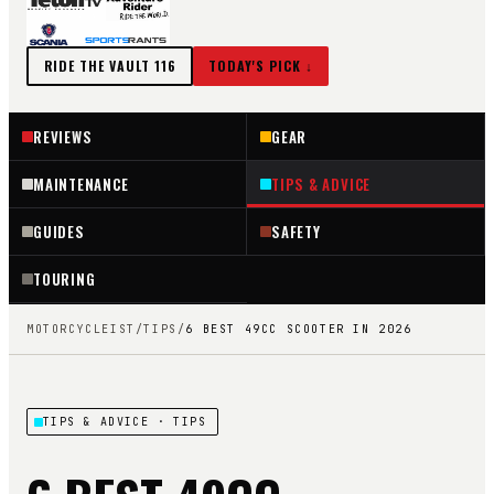
RIDE THE VAULT
116
TODAY'S PICK ↓
REVIEWS
GEAR
MAINTENANCE
TIPS & ADVICE
GUIDES
SAFETY
TOURING
MOTORCYCLEIST
/
TIPS
/
6 BEST 49CC SCOOTER IN 2026
TIPS & ADVICE
· TIPS