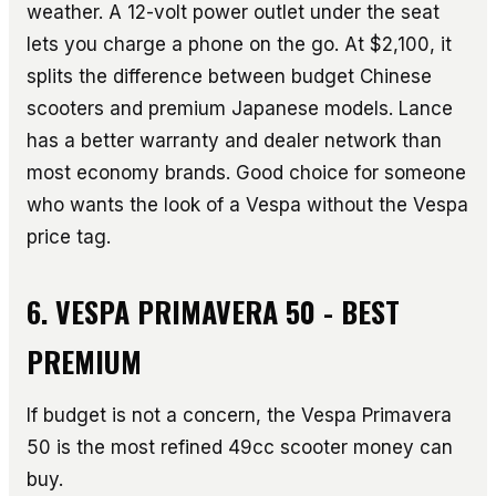
weather. A 12-volt power outlet under the seat
lets you charge a phone on the go. At $2,100, it
splits the difference between budget Chinese
scooters and premium Japanese models. Lance
has a better warranty and dealer network than
most economy brands. Good choice for someone
who wants the look of a Vespa without the Vespa
price tag.
6. VESPA PRIMAVERA 50 - BEST
PREMIUM
If budget is not a concern, the Vespa Primavera
50 is the most refined 49cc scooter money can
buy.