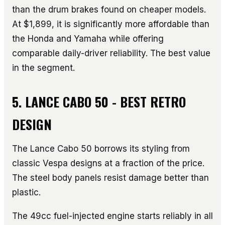
than the drum brakes found on cheaper models.
At $1,899, it is significantly more affordable than
the Honda and Yamaha while offering
comparable daily-driver reliability. The best value
in the segment.
5. LANCE CABO 50 - BEST RETRO
DESIGN
The Lance Cabo 50 borrows its styling from
classic Vespa designs at a fraction of the price.
The steel body panels resist damage better than
plastic.
The 49cc fuel-injected engine starts reliably in all