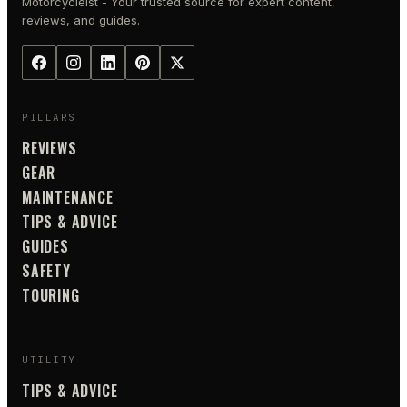
Motorcycleist - Your trusted source for expert content,
reviews, and guides.
PILLARS
REVIEWS
GEAR
MAINTENANCE
TIPS & ADVICE
GUIDES
SAFETY
TOURING
UTILITY
TIPS & ADVICE