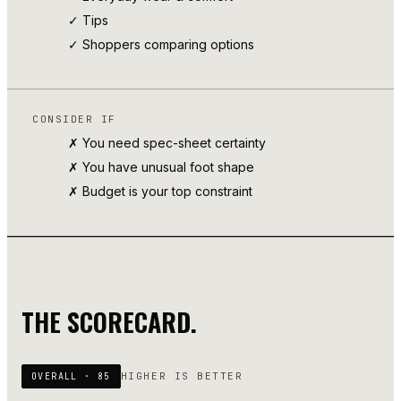
✓
Tips
✓ Shoppers comparing options
CONSIDER IF
✗ You need spec-sheet certainty
✗ You have unusual foot shape
✗ Budget is your top constraint
THE SCORECARD.
HIGHER IS BETTER
OVERALL ·
85