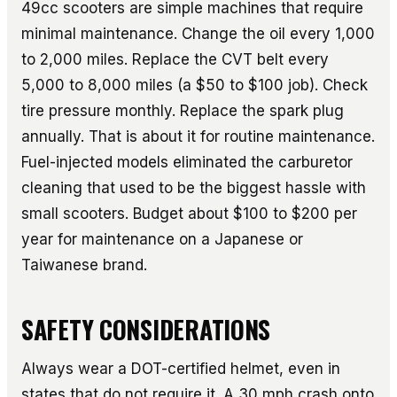
49cc scooters are simple machines that require
minimal maintenance. Change the oil every 1,000
to 2,000 miles. Replace the CVT belt every
5,000 to 8,000 miles (a $50 to $100 job). Check
tire pressure monthly. Replace the spark plug
annually. That is about it for routine maintenance.
Fuel-injected models eliminated the carburetor
cleaning that used to be the biggest hassle with
small scooters. Budget about $100 to $200 per
year for maintenance on a Japanese or
Taiwanese brand.
SAFETY CONSIDERATIONS
Always wear a DOT-certified helmet, even in
states that do not require it. A 30 mph crash onto