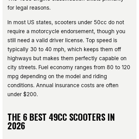
for legal reasons.
In most US states, scooters under 50cc do not
require a motorcycle endorsement, though you
still need a valid driver license. Top speed is
typically 30 to 40 mph, which keeps them off
highways but makes them perfectly capable on
city streets. Fuel economy ranges from 80 to 120
mpg depending on the model and riding
conditions. Annual insurance costs are often
under $200.
THE 6 BEST 49CC SCOOTERS IN
2026