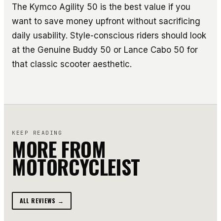
The Kymco Agility 50 is the best value if you
want to save money upfront without sacrificing
daily usability. Style-conscious riders should look
at the Genuine Buddy 50 or Lance Cabo 50 for
that classic scooter aesthetic.
KEEP READING
MORE FROM
MOTORCYCLEIST
ALL REVIEWS →