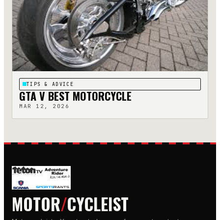
TIPS & ADVICE
GTA V BEST MOTORCYCLE
MAR 12, 2026
MOTOR
/
CYCLEIST