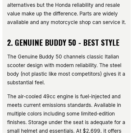
alternatives but the Honda reliability and resale
value make up the difference. Parts are widely
available and any motorcycle shop can service it.
2. GENUINE BUDDY 50 - BEST STYLE
The Genuine Buddy 50 channels classic Italian
scooter design with modern reliability. The steel
body (not plastic like most competitors) gives it a
substantial feel.
The air-cooled 49cc engine is fuel-injected and
meets current emissions standards. Available in
multiple colors including some limited-edition
finishes. Storage under the seat is adequate for a
small helmet and essentials. At $2,699, it offers