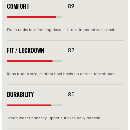
COMFORT
89
Plush underfoot for long days — break-in period is minimal.
FIT / LOCKDOWN
82
Runs true to size; midfoot hold holds up across foot shapes.
DURABILITY
80
Tread wears honestly; upper survives daily rotation.