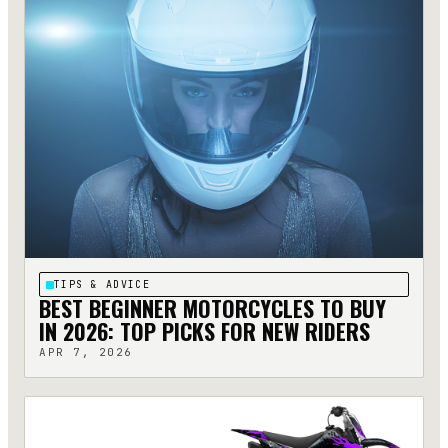
TIPS & ADVICE
BEST BEGINNER MOTORCYCLES TO BUY
IN 2026: TOP PICKS FOR NEW RIDERS
APR 7, 2026