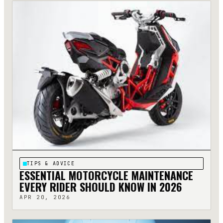
TIPS & ADVICE
ESSENTIAL MOTORCYCLE MAINTENANCE
EVERY RIDER SHOULD KNOW IN 2026
APR 20, 2026