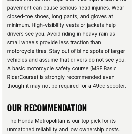
pavement can cause serious head injuries. Wear
closed-toe shoes, long pants, and gloves at
minimum. High-visibility vests or jackets help
drivers see you. Avoid riding in heavy rain as
small wheels provide less traction than
motorcycle tires. Stay out of blind spots of larger
vehicles and assume that drivers do not see you.
A basic motorcycle safety course (MSF Basic
RiderCourse) is strongly recommended even
though it may not be required for a 49cc scooter.
OUR RECOMMENDATION
The Honda Metropolitan is our top pick for its
unmatched reliability and low ownership costs.