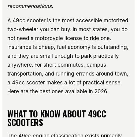
recommendations.
A 49cc scooter is the most accessible motorized
two-wheeler you can buy. In most states, you do
not need a motorcycle license to ride one.
Insurance is cheap, fuel economy is outstanding,
and they are small enough to park practically
anywhere. For short commutes, campus
transportation, and running errands around town,
a 49cc scooter makes a lot of practical sense.
Here are the best ones available in 2026.
WHAT TO KNOW ABOUT 49CC
SCOOTERS
The 49cc engine classification exists primarily