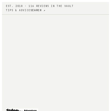
EST. 2018 ·
116
REVIEWS IN THE VAULT
TIPS & ADVICE
SEARCH ↗