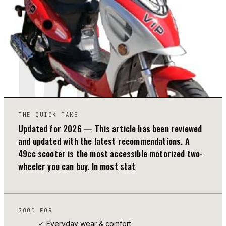
01
THE QUICK TAKE
Updated for 2026 — This article has been reviewed
and updated with the latest recommendations. A
49cc scooter is the most accessible motorized two-
wheeler you can buy. In most stat
GOOD FOR
✓ Everyday wear & comfort