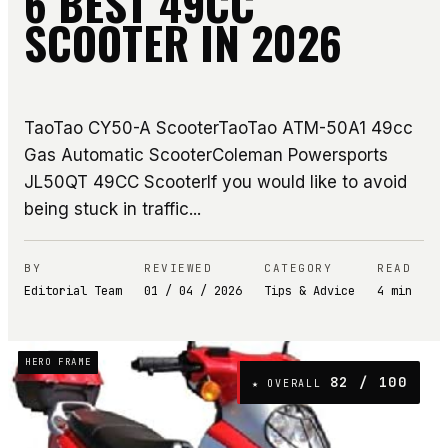
6 BEST 49CC
SCOOTER IN 2026
TaoTao CY50-A ScooterTaoTao ATM-50A1 49cc
Gas Automatic ScooterColeman Powersports
JL50QT 49CC ScooterIf you would like to avoid
being stuck in traffic...
BY
REVIEWED
CATEGORY
READ
Editorial Team
01 / 04 / 2026
Tips & Advice
4
min
HERO FRAME
82
/ 100
★ OVERALL