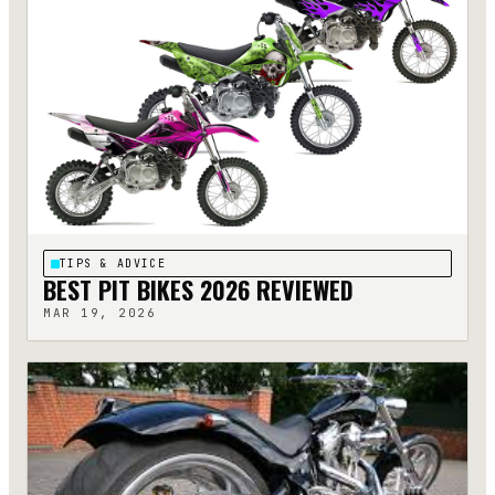
TIPS & ADVICE
BEST PIT BIKES 2026 REVIEWED
MAR 19, 2026