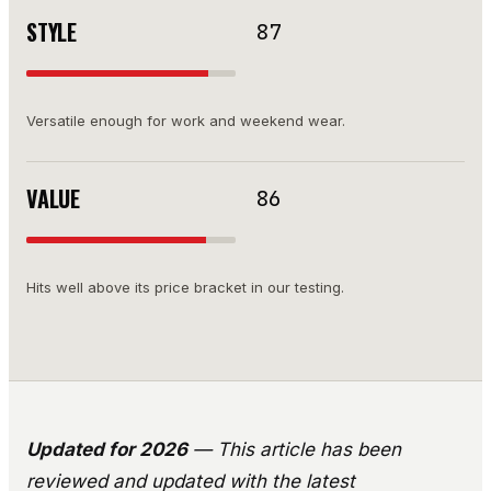
STYLE
87
Versatile enough for work and weekend wear.
VALUE
86
Hits well above its price bracket in our testing.
Updated for 2026
— This article has been
reviewed and updated with the latest