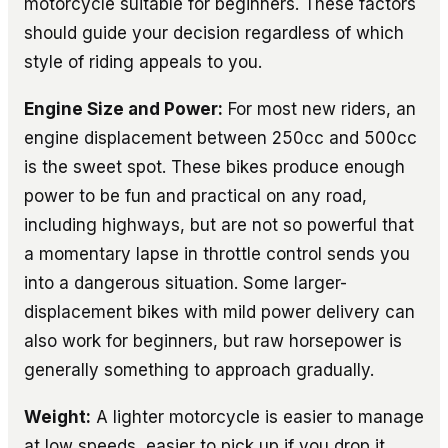
motorcycle suitable for beginners. These factors
should guide your decision regardless of which
style of riding appeals to you.
Engine Size and Power:
For most new riders, an
engine displacement between 250cc and 500cc
is the sweet spot. These bikes produce enough
power to be fun and practical on any road,
including highways, but are not so powerful that
a momentary lapse in throttle control sends you
into a dangerous situation. Some larger-
displacement bikes with mild power delivery can
also work for beginners, but raw horsepower is
generally something to approach gradually.
Weight:
A lighter motorcycle is easier to manage
at low speeds, easier to pick up if you drop it,