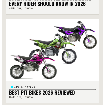
EVERY RIDER SHOULD KNOW IN 2026
APR 20, 2026
TIPS & ADVICE
BEST PIT BIKES 2026 REVIEWED
MAR 19, 2026