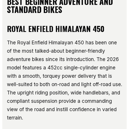
BEST BEGINNER ADVENTURE AND
STANDARD BIKES
ROYAL ENFIELD HIMALAYAN 450
The Royal Enfield Himalayan 450 has been one
of the most talked-about beginner-friendly
adventure bikes since its introduction. The 2026
model features a 452cc single-cylinder engine
with a smooth, torquey power delivery that is
well-suited to both on-road and light off-road use.
The upright riding position, wide handlebars, and
compliant suspension provide a commanding
view of the road and instill confidence in varied
terrain.