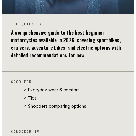
THE QUICK TAKE
A comprehensive guide to the best beginner
motorcycles available in 2026, covering sportbikes,
cruisers, adventure bikes, and electric options with
detailed recommendations for new
GOOD FOR
✓ Everyday wear & comfort
✓
Tips
✓ Shoppers comparing options
CONSIDER IF