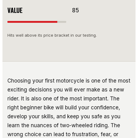
VALUE
85
Hits well above its price bracket in our testing.
Choosing your first motorcycle is one of the most
exciting decisions you will ever make as a new
rider. It is also one of the most important. The
right beginner bike will build your confidence,
develop your skills, and keep you safe as you
learn the nuances of two-wheeled riding. The
wrong choice can lead to frustration, fear, or