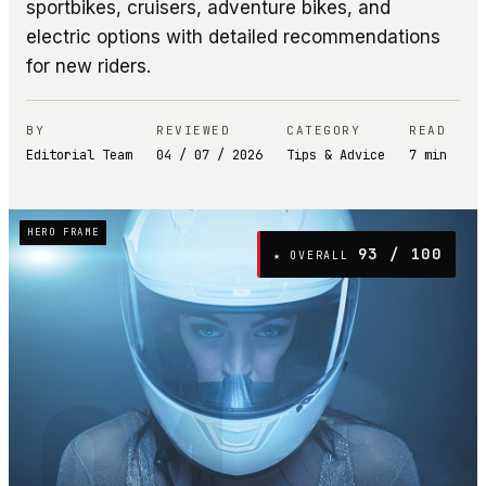
sportbikes, cruisers, adventure bikes, and
electric options with detailed recommendations
for new riders.
BY
REVIEWED
CATEGORY
READ
Editorial Team
04 / 07 / 2026
Tips & Advice
7
min
HERO FRAME
93
/ 100
★ OVERALL
04