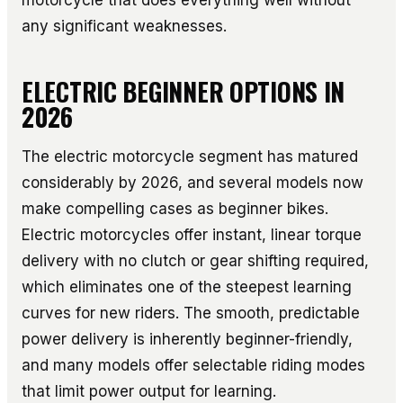
any significant weaknesses.
ELECTRIC BEGINNER OPTIONS IN
2026
The electric motorcycle segment has matured
considerably by 2026, and several models now
make compelling cases as beginner bikes.
Electric motorcycles offer instant, linear torque
delivery with no clutch or gear shifting required,
which eliminates one of the steepest learning
curves for new riders. The smooth, predictable
power delivery is inherently beginner-friendly,
and many models offer selectable riding modes
that limit power output for learning.