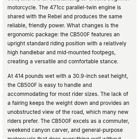
motorcycle. The 471cc parallel-twin engine is
shared with the Rebel and produces the same
reliable, friendly power. What changes is the
ergonomic package: the CB500F features an
upright standard riding position with a relatively
high handlebar and mid-mounted footpegs,
creating a versatile and comfortable stance.
At 414 pounds wet with a 30.9-inch seat height,
the CB500F is easy to handle and
accommodating for most rider sizes. The lack of
a fairing keeps the weight down and provides an
unobstructed view of the road, which many new
riders prefer. The CB500F excels as a commuter,
weekend canyon carver, and general-purpose
motorcycle that does everything well without