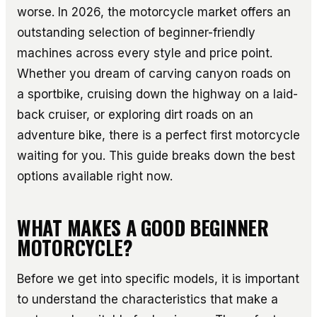
worse. In 2026, the motorcycle market offers an
outstanding selection of beginner-friendly
machines across every style and price point.
Whether you dream of carving canyon roads on
a sportbike, cruising down the highway on a laid-
back cruiser, or exploring dirt roads on an
adventure bike, there is a perfect first motorcycle
waiting for you. This guide breaks down the best
options available right now.
WHAT MAKES A GOOD BEGINNER
MOTORCYCLE?
Before we get into specific models, it is important
to understand the characteristics that make a