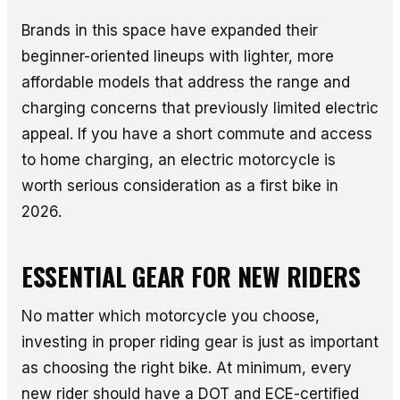
Brands in this space have expanded their
beginner-oriented lineups with lighter, more
affordable models that address the range and
charging concerns that previously limited electric
appeal. If you have a short commute and access
to home charging, an electric motorcycle is
worth serious consideration as a first bike in
2026.
ESSENTIAL GEAR FOR NEW RIDERS
No matter which motorcycle you choose,
investing in proper riding gear is just as important
as choosing the right bike. At minimum, every
new rider should have a DOT and ECE-certified