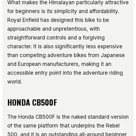
What makes the Himalayan particularly attractive
for beginners is its simplicity and affordability.
Royal Enfield has designed this bike to be
approachable and unpretentious, with
straightforward controls and a forgiving
character. It is also significantly less expensive
than competing adventure bikes from Japanese
and European manufacturers, making it an
accessible entry point into the adventure riding
world.
HONDA CB500F
The Honda CB500F is the naked standard version
of the same platform that underpins the Rebel
500, and it is an outstanding all-around beginner