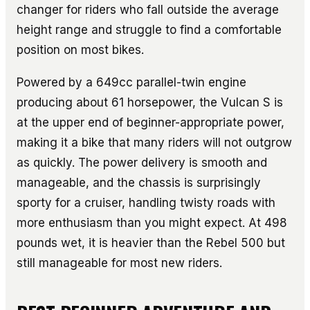
changer for riders who fall outside the average
height range and struggle to find a comfortable
position on most bikes.
Powered by a 649cc parallel-twin engine
producing about 61 horsepower, the Vulcan S is
at the upper end of beginner-appropriate power,
making it a bike that many riders will not outgrow
as quickly. The power delivery is smooth and
manageable, and the chassis is surprisingly
sporty for a cruiser, handling twisty roads with
more enthusiasm than you might expect. At 498
pounds wet, it is heavier than the Rebel 500 but
still manageable for most new riders.