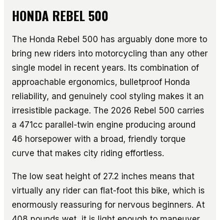
HONDA REBEL 500
The Honda Rebel 500 has arguably done more to
bring new riders into motorcycling than any other
single model in recent years. Its combination of
approachable ergonomics, bulletproof Honda
reliability, and genuinely cool styling makes it an
irresistible package. The 2026 Rebel 500 carries
a 471cc parallel-twin engine producing around
46 horsepower with a broad, friendly torque
curve that makes city riding effortless.
The low seat height of 27.2 inches means that
virtually any rider can flat-foot this bike, which is
enormously reassuring for nervous beginners. At
408 pounds wet, it is light enough to maneuver