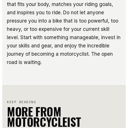
that fits your body, matches your riding goals,
and inspires you to ride. Do not let anyone
pressure you into a bike that is too powerful, too
heavy, or too expensive for your current skill
level. Start with something manageable, invest in
your skills and gear, and enjoy the incredible
journey of becoming a motorcyclist. The open
road is waiting.
KEEP READING
MORE FROM
MOTORCYCLEIST