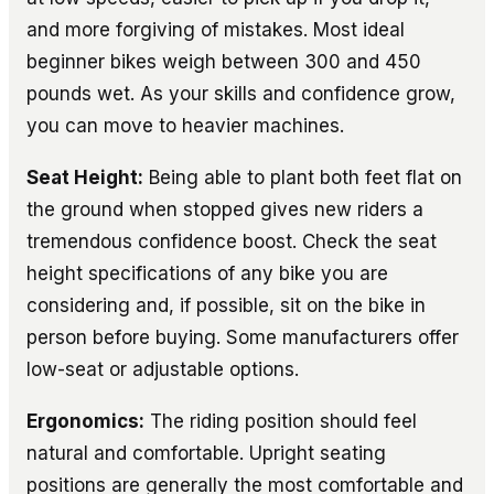
and more forgiving of mistakes. Most ideal
beginner bikes weigh between 300 and 450
pounds wet. As your skills and confidence grow,
you can move to heavier machines.
Seat Height:
Being able to plant both feet flat on
the ground when stopped gives new riders a
tremendous confidence boost. Check the seat
height specifications of any bike you are
considering and, if possible, sit on the bike in
person before buying. Some manufacturers offer
low-seat or adjustable options.
Ergonomics:
The riding position should feel
natural and comfortable. Upright seating
positions are generally the most comfortable and