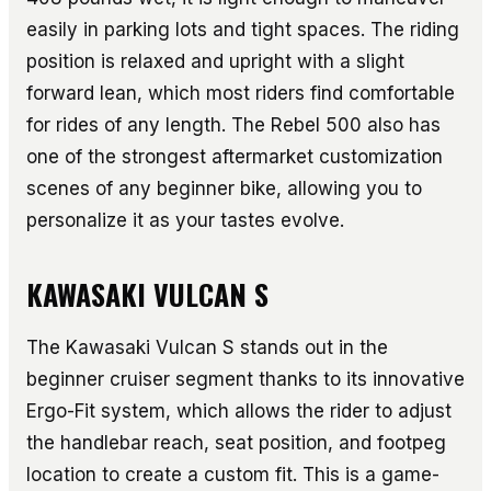
easily in parking lots and tight spaces. The riding
position is relaxed and upright with a slight
forward lean, which most riders find comfortable
for rides of any length. The Rebel 500 also has
one of the strongest aftermarket customization
scenes of any beginner bike, allowing you to
personalize it as your tastes evolve.
KAWASAKI VULCAN S
The Kawasaki Vulcan S stands out in the
beginner cruiser segment thanks to its innovative
Ergo-Fit system, which allows the rider to adjust
the handlebar reach, seat position, and footpeg
location to create a custom fit. This is a game-