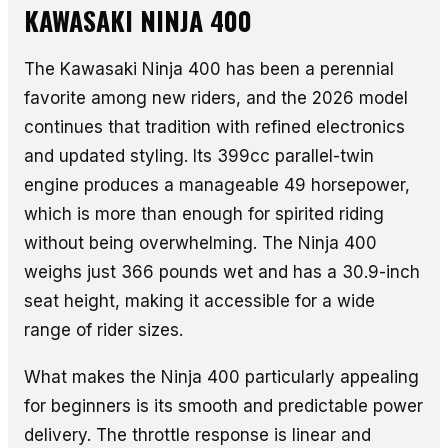
KAWASAKI NINJA 400
The Kawasaki Ninja 400 has been a perennial
favorite among new riders, and the 2026 model
continues that tradition with refined electronics
and updated styling. Its 399cc parallel-twin
engine produces a manageable 49 horsepower,
which is more than enough for spirited riding
without being overwhelming. The Ninja 400
weighs just 366 pounds wet and has a 30.9-inch
seat height, making it accessible for a wide
range of rider sizes.
What makes the Ninja 400 particularly appealing
for beginners is its smooth and predictable power
delivery. The throttle response is linear and