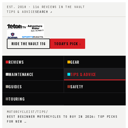
EST. 2018 ·
116
REVIEWS IN THE VAULT
TIPS & ADVICE
SEARCH ↗
RIDE THE VAULT
116
TODAY'S PICK ↓
REVIEWS
GEAR
MAINTENANCE
TIPS & ADVICE
GUIDES
SAFETY
TOURING
MOTORCYCLEIST
/
TIPS
/
BEST BEGINNER MOTORCYCLES TO BUY IN 2026: TOP PICKS
FOR NEW …