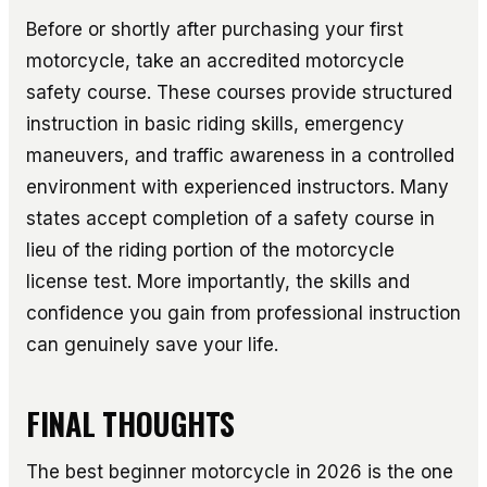
Before or shortly after purchasing your first
motorcycle, take an accredited motorcycle
safety course. These courses provide structured
instruction in basic riding skills, emergency
maneuvers, and traffic awareness in a controlled
environment with experienced instructors. Many
states accept completion of a safety course in
lieu of the riding portion of the motorcycle
license test. More importantly, the skills and
confidence you gain from professional instruction
can genuinely save your life.
FINAL THOUGHTS
The best beginner motorcycle in 2026 is the one