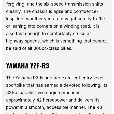
forgiving, and the six-speed transmission shifts
cleanly. The chassis is agile and confidence-
inspiring, whether you are navigating city traffic
or leaning into corners on a winding road. It is
also fast enough to comfortably cruise at
highway speeds, which is something that cannot
be said of all 300cc-class bikes.
YAMAHA YZF-R3
The Yamaha R3 is another excellent entry-level
sportbike that has earned a devoted following. Its
321cc parallel-twin engine produces
approximately 42 horsepower and delivers its
power in a smooth, accessible manner. The R3