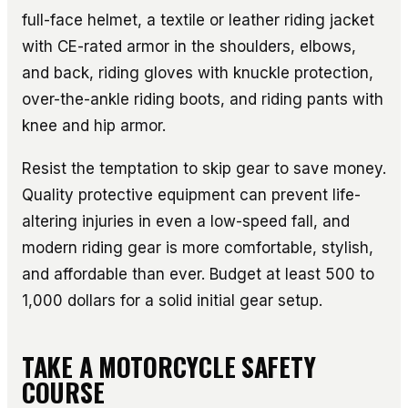
full-face helmet, a textile or leather riding jacket
with CE-rated armor in the shoulders, elbows,
and back, riding gloves with knuckle protection,
over-the-ankle riding boots, and riding pants with
knee and hip armor.
Resist the temptation to skip gear to save money.
Quality protective equipment can prevent life-
altering injuries in even a low-speed fall, and
modern riding gear is more comfortable, stylish,
and affordable than ever. Budget at least 500 to
1,000 dollars for a solid initial gear setup.
TAKE A MOTORCYCLE SAFETY
COURSE