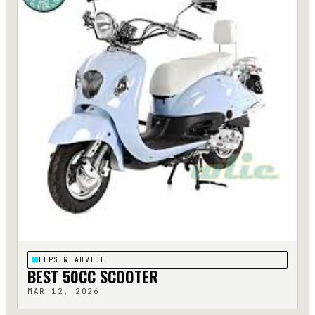
TIPS & ADVICE
BEST 50CC SCOOTER
MAR 12, 2026