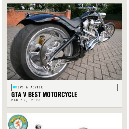
TIPS & ADVICE
GTA V BEST MOTORCYCLE
MAR 12, 2026