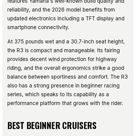
features Yamaha's well-known build quality and
reliability, and the 2026 model benefits from
updated electronics including a TFT display and
smartphone connectivity.
At 375 pounds wet and a 30.7-inch seat height,
the R3 is compact and manageable. Its fairing
provides decent wind protection for highway
riding, and the overall ergonomics strike a good
balance between sportiness and comfort. The R3
also has a strong presence in beginner racing
series, which speaks to its capability as a
performance platform that grows with the rider.
BEST BEGINNER CRUISERS