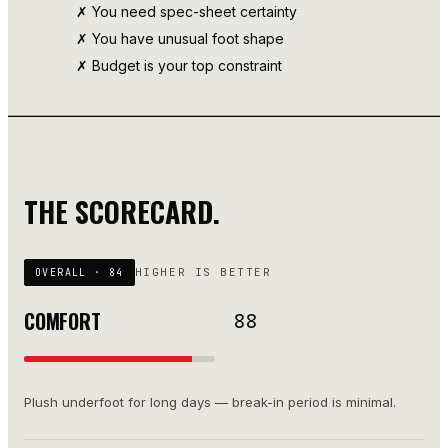
✗ You need spec-sheet certainty
✗ You have unusual foot shape
✗ Budget is your top constraint
THE SCORECARD.
HIGHER IS BETTER
OVERALL ·
84
COMFORT
88
Plush underfoot for long days — break-in period is minimal.