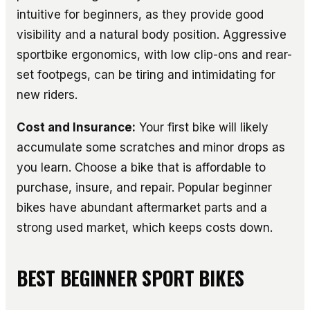
intuitive for beginners, as they provide good
visibility and a natural body position. Aggressive
sportbike ergonomics, with low clip-ons and rear-
set footpegs, can be tiring and intimidating for
new riders.
Cost and Insurance:
Your first bike will likely
accumulate some scratches and minor drops as
you learn. Choose a bike that is affordable to
purchase, insure, and repair. Popular beginner
bikes have abundant aftermarket parts and a
strong used market, which keeps costs down.
BEST BEGINNER SPORT BIKES