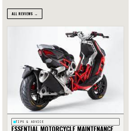
ALL REVIEWS →
TIPS & ADVICE
ESSENTIAL MOTORCYCLE MAINTENANCE