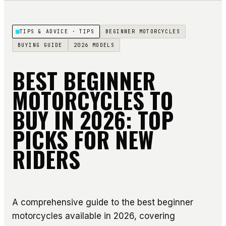
TIPS & ADVICE
· TIPS
BEGINNER MOTORCYCLES
BUYING GUIDE
2026 MODELS
BEST BEGINNER
MOTORCYCLES TO
BUY IN 2026: TOP
PICKS FOR NEW
RIDERS
A comprehensive guide to the best beginner
motorcycles available in 2026, covering