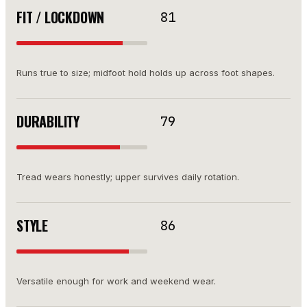
FIT / LOCKDOWN
81
Runs true to size; midfoot hold holds up across foot shapes.
DURABILITY
79
Tread wears honestly; upper survives daily rotation.
STYLE
86
Versatile enough for work and weekend wear.