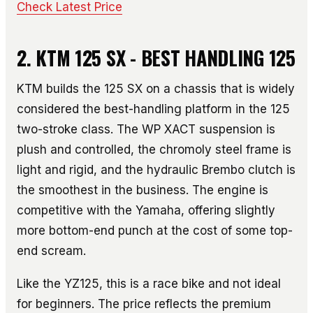
Check Latest Price
2. KTM 125 SX - BEST HANDLING 125
KTM builds the 125 SX on a chassis that is widely
considered the best-handling platform in the 125
two-stroke class. The WP XACT suspension is
plush and controlled, the chromoly steel frame is
light and rigid, and the hydraulic Brembo clutch is
the smoothest in the business. The engine is
competitive with the Yamaha, offering slightly
more bottom-end punch at the cost of some top-
end scream.
Like the YZ125, this is a race bike and not ideal
for beginners. The price reflects the premium