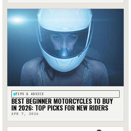
TIPS & ADVICE
BEST BEGINNER MOTORCYCLES TO BUY
IN 2026: TOP PICKS FOR NEW RIDERS
APR 7, 2026