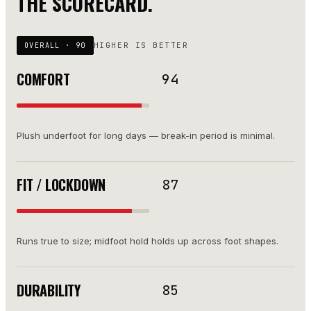
THE SCORECARD.
HIGHER IS BETTER
OVERALL ·
90
COMFORT
94
Plush underfoot for long days — break-in period is minimal.
FIT / LOCKDOWN
87
Runs true to size; midfoot hold holds up across foot shapes.
DURABILITY
85