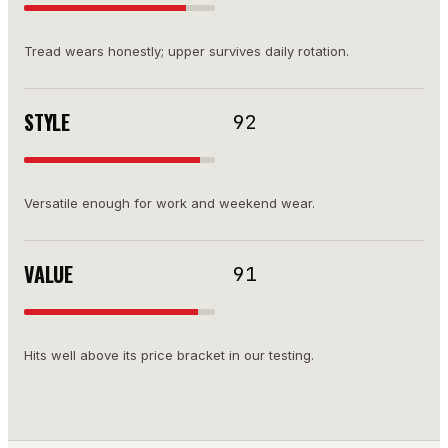
Tread wears honestly; upper survives daily rotation.
STYLE
92
Versatile enough for work and weekend wear.
VALUE
91
Hits well above its price bracket in our testing.