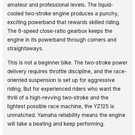
amateur and professional levels. The liquid-
cooled two-stroke engine produces a punchy,
exciting powerband that rewards skilled riding.
The 6-speed close-ratio gearbox keeps the
engine in its powerband through corners and
straightaways.
This is not a beginner bike. The two-stroke power
delivery requires throttle discipline, and the race-
oriented suspension is set up for aggressive
riding. But for experienced riders who want the
thrill of a high-revving two-stroke and the
lightest possible race machine, the YZ125 is
unmatched. Yamaha reliability means the engine
will take a beating and keep performing.