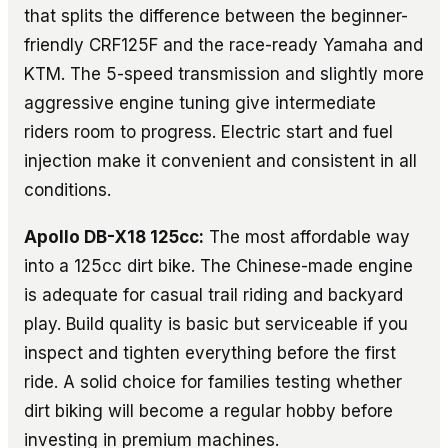
that splits the difference between the beginner-
friendly CRF125F and the race-ready Yamaha and
KTM. The 5-speed transmission and slightly more
aggressive engine tuning give intermediate
riders room to progress. Electric start and fuel
injection make it convenient and consistent in all
conditions.
Apollo DB-X18 125cc:
The most affordable way
into a 125cc dirt bike. The Chinese-made engine
is adequate for casual trail riding and backyard
play. Build quality is basic but serviceable if you
inspect and tighten everything before the first
ride. A solid choice for families testing whether
dirt biking will become a regular hobby before
investing in premium machines.