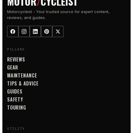
MOTOR
/
CYCLEIST
Motorcycleist - Your trusted source for expert content,
reviews, and guides.
PILLARS
REVIEWS
GEAR
MAINTENANCE
TIPS & ADVICE
GUIDES
SAFETY
TOURING
UTILITY