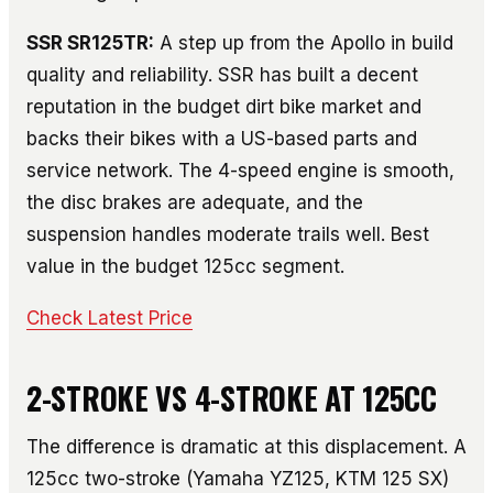
SSR SR125TR:
A step up from the Apollo in build
quality and reliability. SSR has built a decent
reputation in the budget dirt bike market and
backs their bikes with a US-based parts and
service network. The 4-speed engine is smooth,
the disc brakes are adequate, and the
suspension handles moderate trails well. Best
value in the budget 125cc segment.
Check Latest Price
2-STROKE VS 4-STROKE AT 125CC
The difference is dramatic at this displacement. A
125cc two-stroke (Yamaha YZ125, KTM 125 SX)