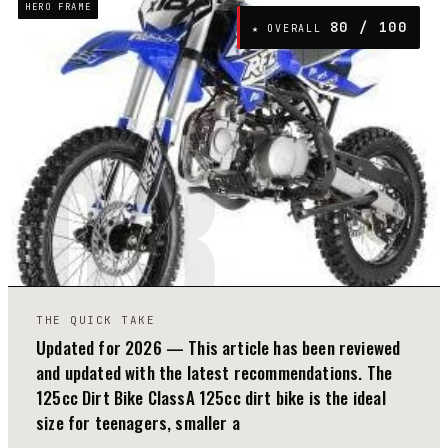
HERO FRAME
80
/ 100
★ OVERALL
03
THE QUICK TAKE
Updated for 2026 — This article has been reviewed
and updated with the latest recommendations. The
125cc Dirt Bike ClassA 125cc dirt bike is the ideal
size for teenagers, smaller a