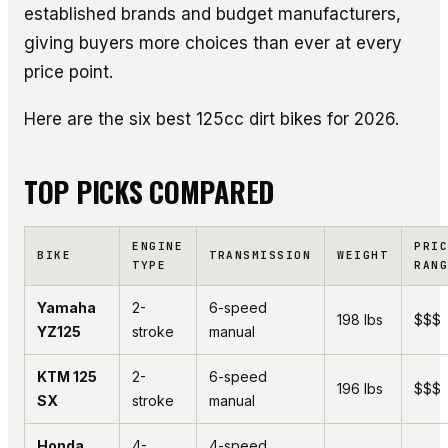
established brands and budget manufacturers,
giving buyers more choices than ever at every
price point.
Here are the six best 125cc dirt bikes for 2026.
TOP PICKS COMPARED
ENGINE
PRI
BIKE
TRANSMISSION
WEIGHT
TYPE
RAN
Yamaha
2-
6-speed
198 lbs
$$$
YZ125
stroke
manual
KTM 125
2-
6-speed
196 lbs
$$$
SX
stroke
manual
Honda
4-
4-speed