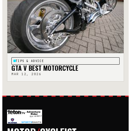
TIPS & ADVICE
GTA V BEST MOTORCYCLE
MAR 12, 2026