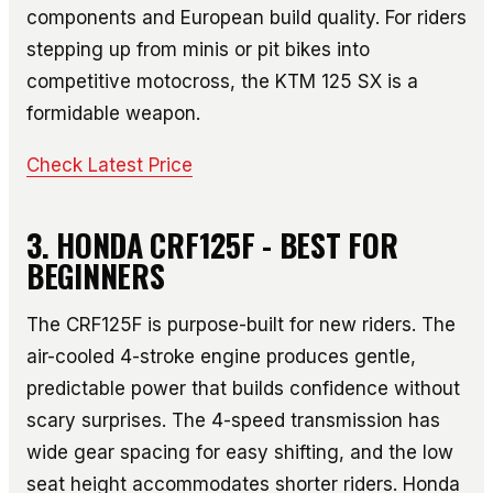
components and European build quality. For riders
stepping up from minis or pit bikes into
competitive motocross, the KTM 125 SX is a
formidable weapon.
Check Latest Price
3. HONDA CRF125F - BEST FOR
BEGINNERS
The CRF125F is purpose-built for new riders. The
air-cooled 4-stroke engine produces gentle,
predictable power that builds confidence without
scary surprises. The 4-speed transmission has
wide gear spacing for easy shifting, and the low
seat height accommodates shorter riders. Honda