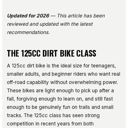
Updated for 2026
— This article has been
reviewed and updated with the latest
recommendations.
THE 125CC DIRT BIKE CLASS
A 125cc dirt bike is the ideal size for teenagers,
smaller adults, and beginner riders who want real
off-road capability without overwhelming power.
These bikes are light enough to pick up after a
fall, forgiving enough to learn on, and still fast
enough to be genuinely fun on trails and small
tracks. The 125cc class has seen strong
competition in recent years from both