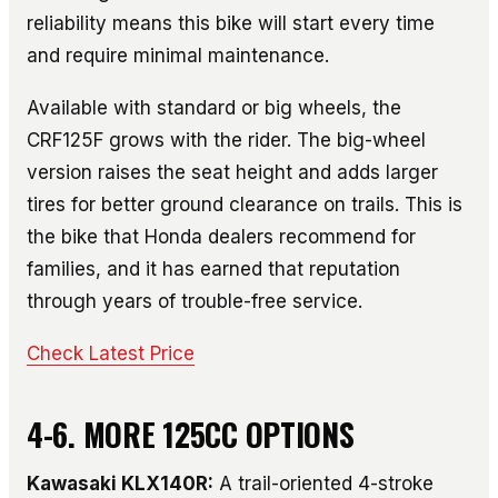
reliability means this bike will start every time
and require minimal maintenance.
Available with standard or big wheels, the
CRF125F grows with the rider. The big-wheel
version raises the seat height and adds larger
tires for better ground clearance on trails. This is
the bike that Honda dealers recommend for
families, and it has earned that reputation
through years of trouble-free service.
Check Latest Price
4-6. MORE 125CC OPTIONS
Kawasaki KLX140R:
A trail-oriented 4-stroke