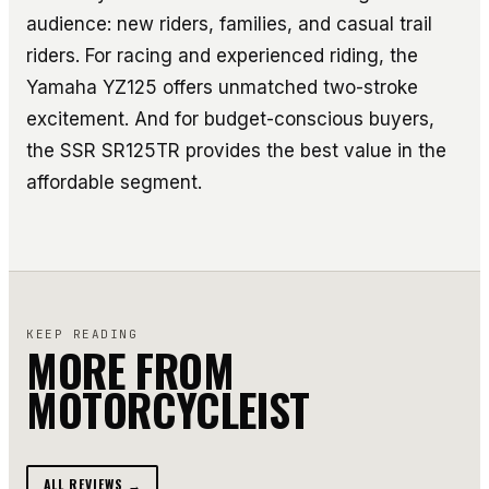
audience: new riders, families, and casual trail
riders. For racing and experienced riding, the
Yamaha YZ125 offers unmatched two-stroke
excitement. And for budget-conscious buyers,
the SSR SR125TR provides the best value in the
affordable segment.
KEEP READING
MORE FROM
MOTORCYCLEIST
ALL REVIEWS →