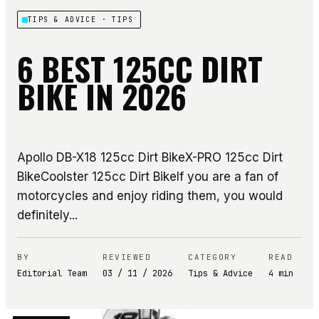
TIPS & ADVICE
· TIPS
6 BEST 125CC DIRT
BIKE IN 2026
Apollo DB-X18 125cc Dirt BikeX-PRO 125cc Dirt
BikeCoolster 125cc Dirt BikeIf you are a fan of
motorcycles and enjoy riding them, you would
definitely...
BY
REVIEWED
CATEGORY
READ
Editorial Team
03 / 11 / 2026
Tips & Advice
4
min