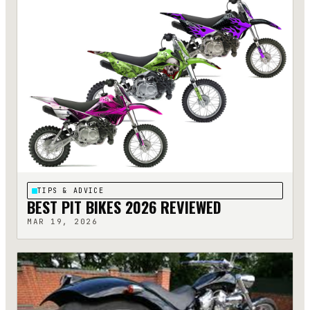
TIPS & ADVICE
BEST PIT BIKES 2026 REVIEWED
MAR 19, 2026