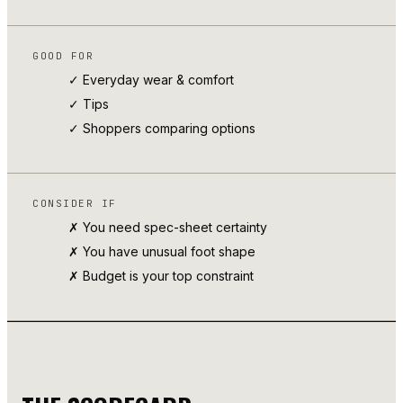
GOOD FOR
✓ Everyday wear & comfort
✓
Tips
✓ Shoppers comparing options
CONSIDER IF
✗ You need spec-sheet certainty
✗ You have unusual foot shape
✗ Budget is your top constraint