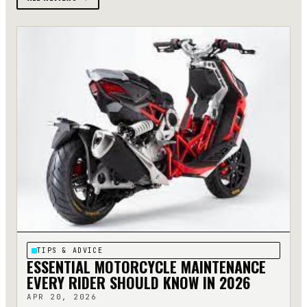
TIPS & ADVICE
ESSENTIAL MOTORCYCLE MAINTENANCE
EVERY RIDER SHOULD KNOW IN 2026
APR 20, 2026