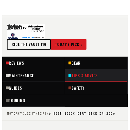
EST. 2018 ·
116
REVIEWS IN THE VAULT
TIPS & ADVICE
SEARCH ↗
RIDE THE VAULT
116
TODAY'S PICK ↓
REVIEWS
GEAR
MAINTENANCE
TIPS & ADVICE
GUIDES
SAFETY
TOURING
MOTORCYCLEIST
/
TIPS
/
6 BEST 125CC DIRT BIKE IN 2026