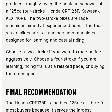
produces roughly twice the peak horsepower of
a 125cc four-stroke (Honda CRF125F, Kawasaki
KLX140R). The two-stroke bikes are race
machines aimed at experienced riders. The four-
stroke bikes are trail and beginner machines
designed for learning and casual riding.
Choose a two-stroke if you want to race or ride
aggressively. Choose a four-stroke if you are
learning, riding trails at a relaxed pace, or buying
for a teenager.
FINAL RECOMMENDATION
The Honda CRF125F is the best 125cc dirt bike for
most buyers because it serves the largest