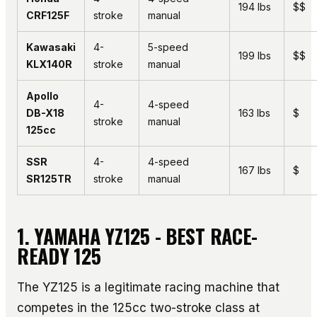
194 lbs
$$
CRF125F
stroke
manual
Kawasaki
4-
5-speed
199 lbs
$$
KLX140R
stroke
manual
Apollo
4-
4-speed
DB-X18
163 lbs
$
stroke
manual
125cc
SSR
4-
4-speed
167 lbs
$
SR125TR
stroke
manual
1. YAMAHA YZ125 - BEST RACE-
READY 125
The YZ125 is a legitimate racing machine that
competes in the 125cc two-stroke class at