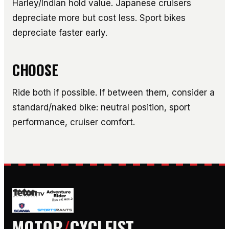
Harley/Indian hold value. Japanese cruisers
depreciate more but cost less. Sport bikes
depreciate faster early.
CHOOSE
Ride both if possible. If between them, consider a
standard/naked bike: neutral position, sport
performance, cruiser comfort.
MOTOR
/
CYCLEIST