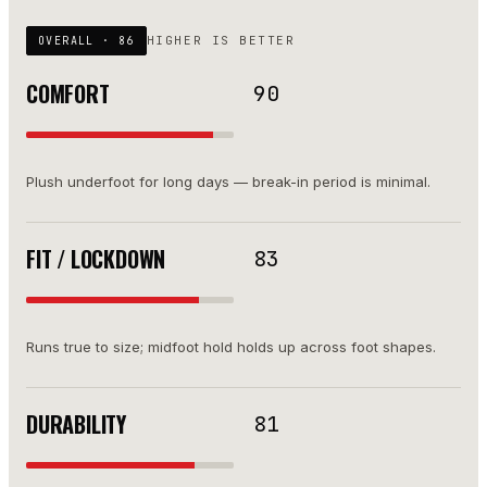
HIGHER IS BETTER
OVERALL ·
86
COMFORT
90
Plush underfoot for long days — break-in period is minimal.
FIT / LOCKDOWN
83
Runs true to size; midfoot hold holds up across foot shapes.
DURABILITY
81