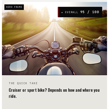
HERO FRAME
95
/ 100
★ OVERALL
05
THE QUICK TAKE
Cruiser or sport bike? Depends on how and where you
ride.