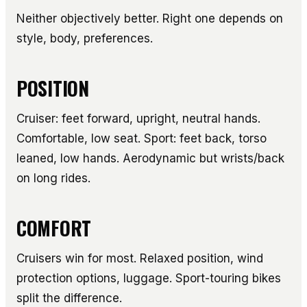
Neither objectively better. Right one depends on
style, body, preferences.
POSITION
Cruiser: feet forward, upright, neutral hands.
Comfortable, low seat. Sport: feet back, torso
leaned, low hands. Aerodynamic but wrists/back
on long rides.
COMFORT
Cruisers win for most. Relaxed position, wind
protection options, luggage. Sport-touring bikes
split the difference.