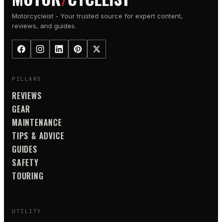
Motorcycleist - Your trusted source for expert content,
reviews, and guides.
PILLARS
REVIEWS
GEAR
MAINTENANCE
TIPS & ADVICE
GUIDES
SAFETY
TOURING
UTILITY