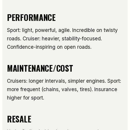
PERFORMANCE
Sport: light, powerful, agile. Incredible on twisty
roads. Cruiser: heavier, stability-focused.
Confidence-inspiring on open roads.
MAINTENANCE/COST
Cruisers: longer intervals, simpler engines. Sport:
more frequent (chains, valves, tires). Insurance
higher for sport.
RESALE