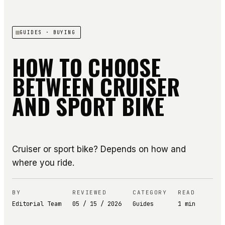
GUIDES
· BUYING
HOW TO CHOOSE
BETWEEN CRUISER
AND SPORT BIKE
Cruiser or sport bike? Depends on how and
where you ride.
BY
REVIEWED
CATEGORY
READ
Editorial Team
05 / 15 / 2026
Guides
1
min