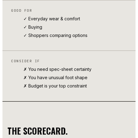
GOOD FOR
✓ Everyday wear & comfort
✓
Buying
✓ Shoppers comparing options
CONSIDER IF
✗ You need spec-sheet certainty
✗ You have unusual foot shape
✗ Budget is your top constraint
THE SCORECARD.