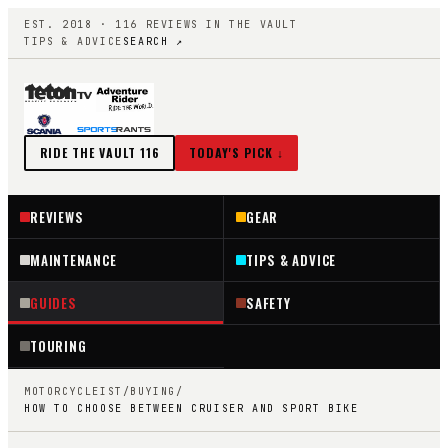
EST. 2018 ·
116
REVIEWS IN THE VAULT
TIPS & ADVICE
SEARCH ↗
RIDE THE VAULT
116
TODAY'S PICK ↓
REVIEWS
GEAR
MAINTENANCE
TIPS & ADVICE
GUIDES
SAFETY
TOURING
MOTORCYCLEIST
/
BUYING
/
HOW TO CHOOSE BETWEEN CRUISER AND SPORT BIKE