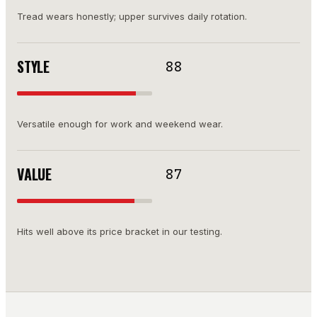
Tread wears honestly; upper survives daily rotation.
STYLE
88
Versatile enough for work and weekend wear.
VALUE
87
Hits well above its price bracket in our testing.