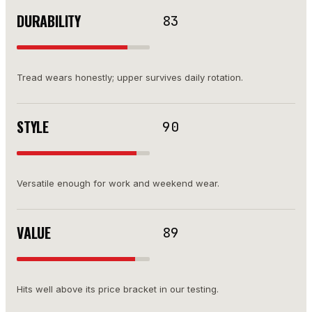
DURABILITY
83
Tread wears honestly; upper survives daily rotation.
STYLE
90
Versatile enough for work and weekend wear.
VALUE
89
Hits well above its price bracket in our testing.