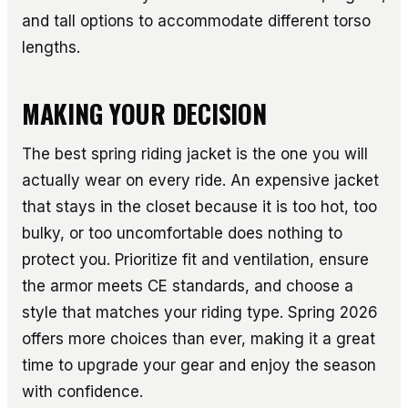
and tall options to accommodate different torso
lengths.
MAKING YOUR DECISION
The best spring riding jacket is the one you will
actually wear on every ride. An expensive jacket
that stays in the closet because it is too hot, too
bulky, or too uncomfortable does nothing to
protect you. Prioritize fit and ventilation, ensure
the armor meets CE standards, and choose a
style that matches your riding type. Spring 2026
offers more choices than ever, making it a great
time to upgrade your gear and enjoy the season
with confidence.