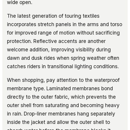
wide open.
The latest generation of touring textiles
incorporates stretch panels in the arms and torso
for improved range of motion without sacrificing
protection. Reflective accents are another
welcome addition, improving visibility during
dawn and dusk rides when spring weather often
catches riders in transitional lighting conditions.
When shopping, pay attention to the waterproof
membrane type. Laminated membranes bond
directly to the outer fabric, which prevents the
outer shell from saturating and becoming heavy
in rain. Drop-liner membranes hang separately
inside the jacket and allow the outer shell to