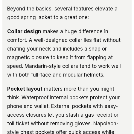
Beyond the basics, several features elevate a
good spring jacket to a great one:
Collar design
makes a huge difference in
comfort. A well-designed collar lies flat without
chafing your neck and includes a snap or
magnetic closure to keep it from flapping at
speed. Mandarin-style collars tend to work well
with both full-face and modular helmets.
Pocket layout
matters more than you might
think. Waterproof internal pockets protect your
phone and wallet. External pockets with easy-
access closures let you stash a gas receipt or
toll ticket without removing gloves. Napoleon-
style chest pockets offer quick access while