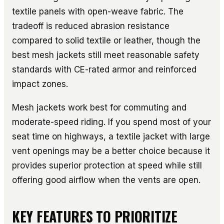
textile panels with open-weave fabric. The
tradeoff is reduced abrasion resistance
compared to solid textile or leather, though the
best mesh jackets still meet reasonable safety
standards with CE-rated armor and reinforced
impact zones.
Mesh jackets work best for commuting and
moderate-speed riding. If you spend most of your
seat time on highways, a textile jacket with large
vent openings may be a better choice because it
provides superior protection at speed while still
offering good airflow when the vents are open.
KEY FEATURES TO PRIORITIZE