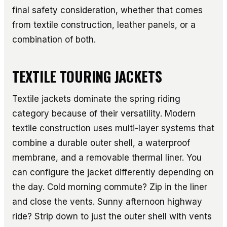
final safety consideration, whether that comes
from textile construction, leather panels, or a
combination of both.
TEXTILE TOURING JACKETS
Textile jackets dominate the spring riding
category because of their versatility. Modern
textile construction uses multi-layer systems that
combine a durable outer shell, a waterproof
membrane, and a removable thermal liner. You
can configure the jacket differently depending on
the day. Cold morning commute? Zip in the liner
and close the vents. Sunny afternoon highway
ride? Strip down to just the outer shell with vents