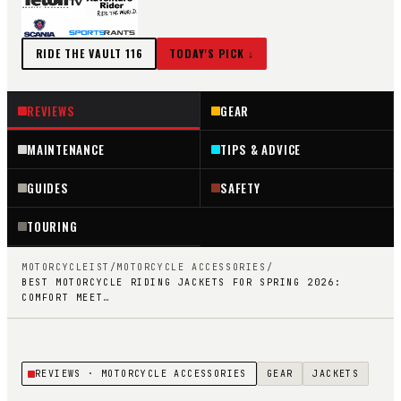
RIDE THE VAULT
116
TODAY'S PICK ↓
REVIEWS
GEAR
MAINTENANCE
TIPS & ADVICE
GUIDES
SAFETY
TOURING
MOTORCYCLEIST
/
MOTORCYCLE ACCESSORIES
/
BEST MOTORCYCLE RIDING JACKETS FOR SPRING 2026:
COMFORT MEET…
REVIEWS
· MOTORCYCLE ACCESSORIES
GEAR
JACKETS