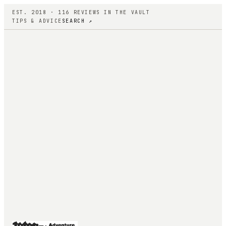
EST. 2018 ·
116
REVIEWS IN THE VAULT
TIPS & ADVICE
SEARCH ↗