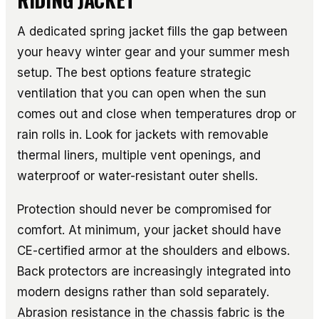
A dedicated spring jacket fills the gap between
your heavy winter gear and your summer mesh
setup. The best options feature strategic
ventilation that you can open when the sun
comes out and close when temperatures drop or
rain rolls in. Look for jackets with removable
thermal liners, multiple vent openings, and
waterproof or water-resistant outer shells.
Protection should never be compromised for
comfort. At minimum, your jacket should have
CE-certified armor at the shoulders and elbows.
Back protectors are increasingly integrated into
modern designs rather than sold separately.
Abrasion resistance in the chassis fabric is the