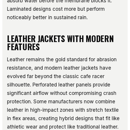
absorb water before the membrane blocks it.
Laminated designs cost more but perform
noticeably better in sustained rain.
LEATHER JACKETS WITH MODERN
FEATURES
Leather remains the gold standard for abrasion
resistance, and modern leather jackets have
evolved far beyond the classic cafe racer
silhouette. Perforated leather panels provide
significant airflow without compromising crash
protection. Some manufacturers now combine
leather in high-impact zones with stretch textile
in flex areas, creating hybrid designs that fit like
athletic wear and protect like traditional leather.