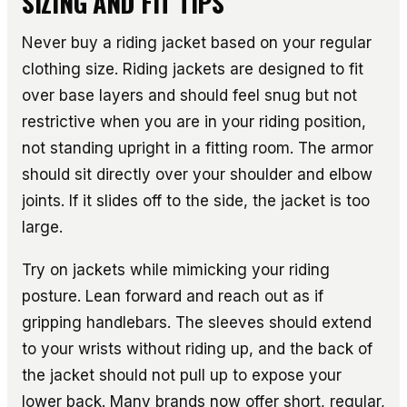
SIZING AND FIT TIPS
Never buy a riding jacket based on your regular
clothing size. Riding jackets are designed to fit
over base layers and should feel snug but not
restrictive when you are in your riding position,
not standing upright in a fitting room. The armor
should sit directly over your shoulder and elbow
joints. If it slides off to the side, the jacket is too
large.
Try on jackets while mimicking your riding
posture. Lean forward and reach out as if
gripping handlebars. The sleeves should extend
to your wrists without riding up, and the back of
the jacket should not pull up to expose your
lower back. Many brands now offer short, regular,