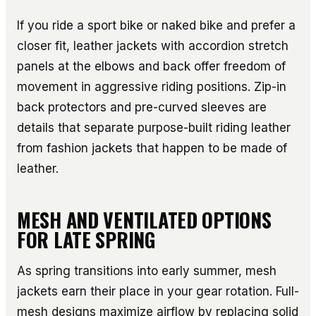
If you ride a sport bike or naked bike and prefer a
closer fit, leather jackets with accordion stretch
panels at the elbows and back offer freedom of
movement in aggressive riding positions. Zip-in
back protectors and pre-curved sleeves are
details that separate purpose-built riding leather
from fashion jackets that happen to be made of
leather.
MESH AND VENTILATED OPTIONS
FOR LATE SPRING
As spring transitions into early summer, mesh
jackets earn their place in your gear rotation. Full-
mesh designs maximize airflow by replacing solid