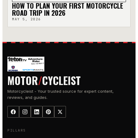
HOW TO PLAN YOUR FIRST MOTORCYCLE
ROAD TRIP IN 2026
MAY 5, 2026
MOTOR
/
CYCLEIST
Motorcycleist - Your trusted source for expert content,
reviews, and guides.
PILLARS