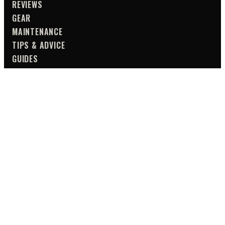
REVIEWS
GEAR
MAINTENANCE
TIPS & ADVICE
GUIDES
SAFETY
TOURING
UTILITY
TIPS & ADVICE
ALL CATEGORIES
NEWSLETTER
WEEKLY DROP DIGEST
NEW REVIEW ALERTS