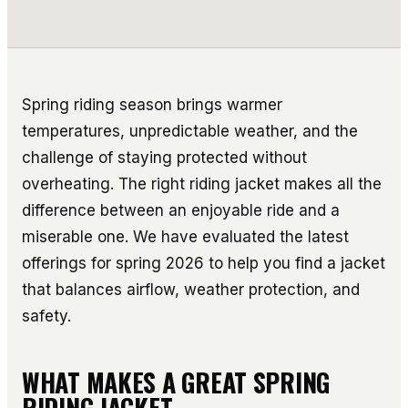
Spring riding season brings warmer
temperatures, unpredictable weather, and the
challenge of staying protected without
overheating. The right riding jacket makes all the
difference between an enjoyable ride and a
miserable one. We have evaluated the latest
offerings for spring 2026 to help you find a jacket
that balances airflow, weather protection, and
safety.
WHAT MAKES A GREAT SPRING
RIDING JACKET