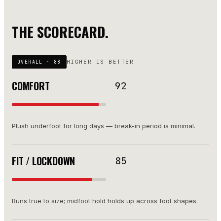
THE SCORECARD.
HIGHER IS BETTER
OVERALL ·
88
COMFORT
92
Plush underfoot for long days — break-in period is minimal.
FIT / LOCKDOWN
85
Runs true to size; midfoot hold holds up across foot shapes.