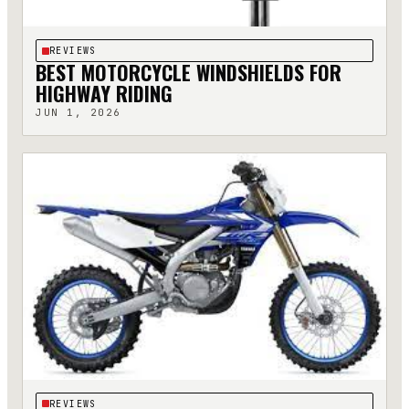
REVIEWS
BEST MOTORCYCLE WINDSHIELDS FOR
HIGHWAY RIDING
JUN 1, 2026
REVIEWS