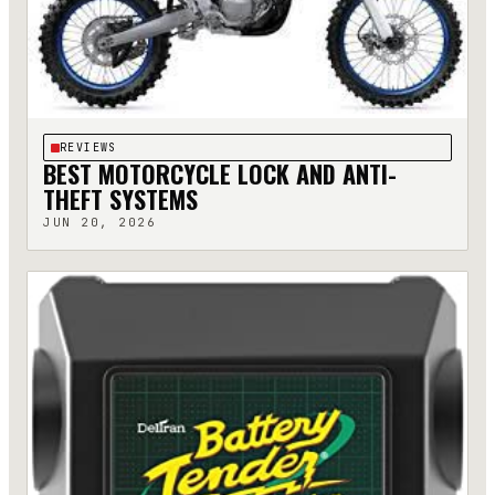
REVIEWS
BEST MOTORCYCLE LOCK AND ANTI-
THEFT SYSTEMS
JUN 20, 2026