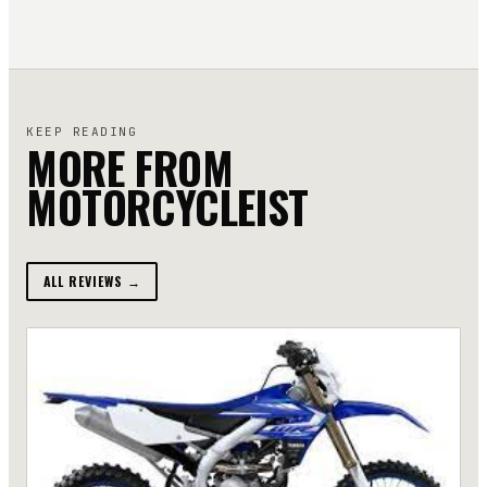
KEEP READING
MORE FROM
MOTORCYCLEIST
ALL REVIEWS →