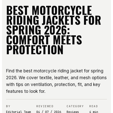
BEST MOTORCYCLE
RIDING JACKETS FOR
SPRING 2026:
COMFORT MEETS
PROTECTION
Find the best motorcycle riding jacket for spring
2026. We cover textile, leather, and mesh options
with tips on ventilation, protection, fit, and key
features to look for.
BY
REVIEWED
CATEGORY
READ
Editorial Team
04 / 07 / 2026
Reviews
4
min