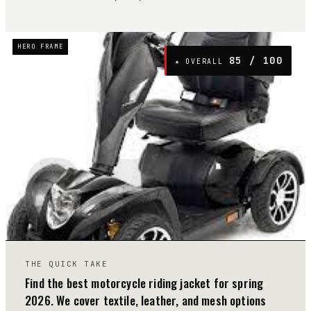
HERO FRAME
85
/ 100
★ OVERALL
04
THE QUICK TAKE
Find the best motorcycle riding jacket for spring
2026. We cover textile, leather, and mesh options