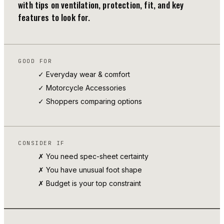
with tips on ventilation, protection, fit, and key
features to look for.
GOOD FOR
✓ Everyday wear & comfort
✓
Motorcycle Accessories
✓ Shoppers comparing options
CONSIDER IF
✗ You need spec-sheet certainty
✗ You have unusual foot shape
✗ Budget is your top constraint