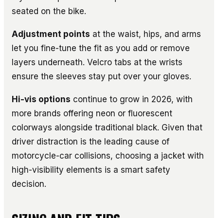
seated on the bike.
Adjustment points
at the waist, hips, and arms
let you fine-tune the fit as you add or remove
layers underneath. Velcro tabs at the wrists
ensure the sleeves stay put over your gloves.
Hi-vis options
continue to grow in 2026, with
more brands offering neon or fluorescent
colorways alongside traditional black. Given that
driver distraction is the leading cause of
motorcycle-car collisions, choosing a jacket with
high-visibility elements is a smart safety
decision.