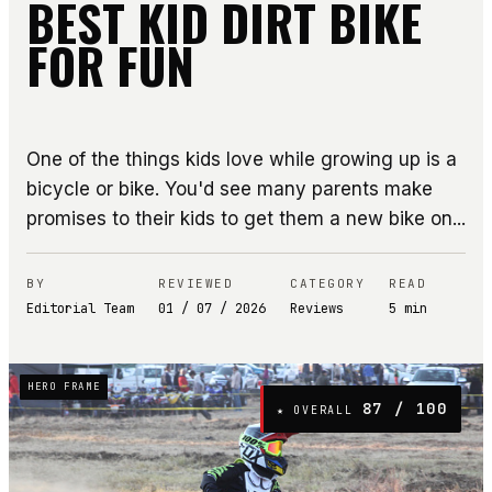
BEST KID DIRT BIKE
FOR FUN
One of the things kids love while growing up is a
bicycle or bike. You'd see many parents make
promises to their kids to get them a new bike on...
BY
REVIEWED
CATEGORY
READ
Editorial Team
01 / 07 / 2026
Reviews
5
min
HERO FRAME
87
/ 100
★ OVERALL