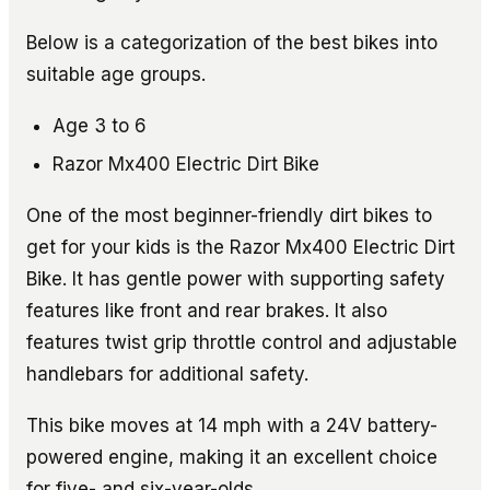
Below is a categorization of the best bikes into
suitable age groups.
Age 3 to 6
Razor Mx400 Electric Dirt Bike
One of the most beginner-friendly dirt bikes to
get for your kids is the Razor Mx400 Electric Dirt
Bike. It has gentle power with supporting safety
features like front and rear brakes. It also
features twist grip throttle control and adjustable
handlebars for additional safety.
This bike moves at 14 mph with a 24V battery-
powered engine, making it an excellent choice
for five- and six-year-olds.