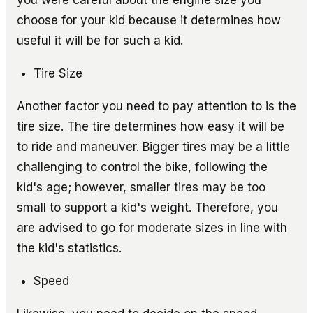
choose for your kid because it determines how
useful it will be for such a kid.
Tire Size
Another factor you need to pay attention to is the
tire size. The tire determines how easy it will be
to ride and maneuver. Bigger tires may be a little
challenging to control the bike, following the
kid's age; however, smaller tires may be too
small to support a kid's weight. Therefore, you
are advised to go for moderate sizes in line with
the kid's statistics.
Speed