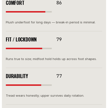
COMFORT
86
Plush underfoot for long days — break-in period is minimal.
FIT / LOCKDOWN
79
Runs true to size; midfoot hold holds up across foot shapes.
DURABILITY
77
Tread wears honestly; upper survives daily rotation.