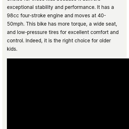
exceptional stability and performance. It has a
98cc four-stroke engine and moves at 40-
50mph. This bike has more torque, a wide seat,
and low-pressure tires for excellent comfort and
control. Indeed, it is the right choice for older
kids.