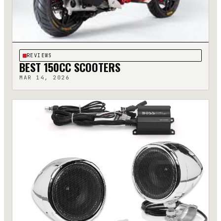
REVIEWS
BEST 150CC SCOOTERS
MAR 14, 2026