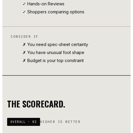
✓
Hands-on Reviews
✓ Shoppers comparing options
CONSIDER IF
✗ You need spec-sheet certainty
✗ You have unusual foot shape
✗ Budget is your top constraint
THE SCORECARD.
HIGHER IS BETTER
OVERALL ·
82