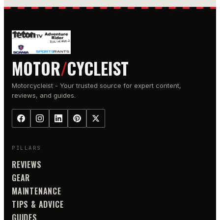
MOTOR
/
CYCLEIST
Motorcycleist - Your trusted source for expert content,
reviews, and guides.
PILLARS
REVIEWS
GEAR
MAINTENANCE
TIPS & ADVICE
GUIDES