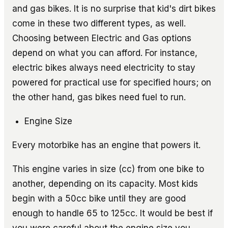
and gas bikes. It is no surprise that kid's dirt bikes
come in these two different types, as well.
Choosing between Electric and Gas options
depend on what you can afford. For instance,
electric bikes always need electricity to stay
powered for practical use for specified hours; on
the other hand, gas bikes need fuel to run.
Engine Size
Every motorbike has an engine that powers it.
This engine varies in size (cc) from one bike to
another, depending on its capacity. Most kids
begin with a 50cc bike until they are good
enough to handle 65 to 125cc. It would be best if
you were careful about the engine size you