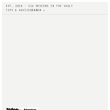
EST. 2018 ·
116
REVIEWS IN THE VAULT
TIPS & ADVICE
SEARCH ↗