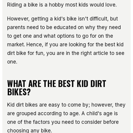
Riding a bike is a hobby most kids would love.
However, getting a kid's bike isn't difficult, but
parents need to be educated on why they need
to get one and what options to go for on the
market. Hence, if you are looking for the best kid
dirt bike for fun, you are in the right article to see
one.
WHAT ARE THE BEST KID DIRT
BIKES?
Kid dirt bikes are easy to come by; however, they
are grouped according to age. A child's age is
one of the factors you need to consider before
choosing any bike.