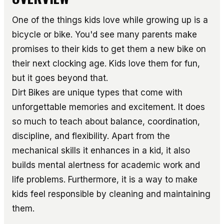
One of the things kids love while growing up is a
bicycle or bike. You'd see many parents make
promises to their kids to get them a new bike on
their next clocking age. Kids love them for fun,
but it goes beyond that.
Dirt Bikes are unique types that come with
unforgettable memories and excitement. It does
so much to teach about balance, coordination,
discipline, and flexibility. Apart from the
mechanical skills it enhances in a kid, it also
builds mental alertness for academic work and
life problems. Furthermore, it is a way to make
kids feel responsible by cleaning and maintaining
them.