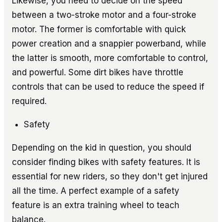
Likewise, you need to decide on the speed
between a two-stroke motor and a four-stroke
motor. The former is comfortable with quick
power creation and a snappier powerband, while
the latter is smooth, more comfortable to control,
and powerful. Some dirt bikes have throttle
controls that can be used to reduce the speed if
required.
Safety
Depending on the kid in question, you should
consider finding bikes with safety features. It is
essential for new riders, so they don't get injured
all the time. A perfect example of a safety
feature is an extra training wheel to teach
balance.