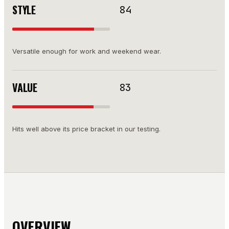
STYLE
84
Versatile enough for work and weekend wear.
VALUE
83
Hits well above its price bracket in our testing.
OVERVIEW