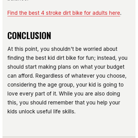
Find the best 4 stroke dirt bike for adults here
.
CONCLUSION
At this point, you shouldn't be worried about
finding the best kid dirt bike for fun; instead, you
should start making plans on what your budget
can afford. Regardless of whatever you choose,
considering the age group, your kid is going to
love every part of it. While you are also doing
this, you should remember that you help your
kids unlock useful life skills.