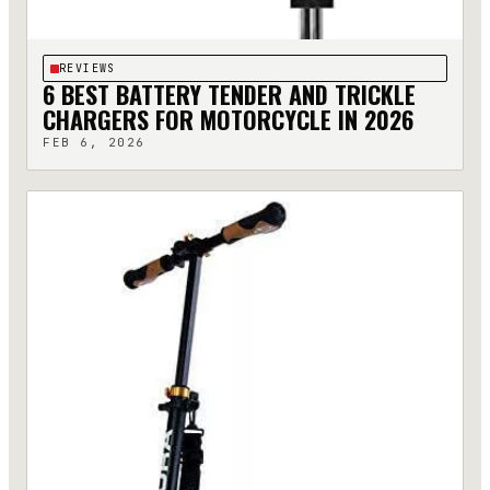
REVIEWS
6 BEST BATTERY TENDER AND TRICKLE
CHARGERS FOR MOTORCYCLE IN 2026
FEB 6, 2026