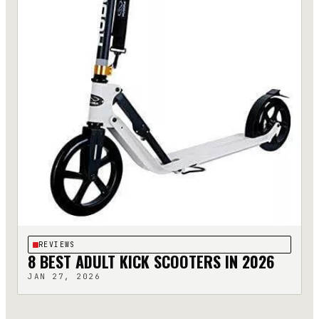
REVIEWS
8 BEST ADULT KICK SCOOTERS IN 2026
JAN 27, 2026