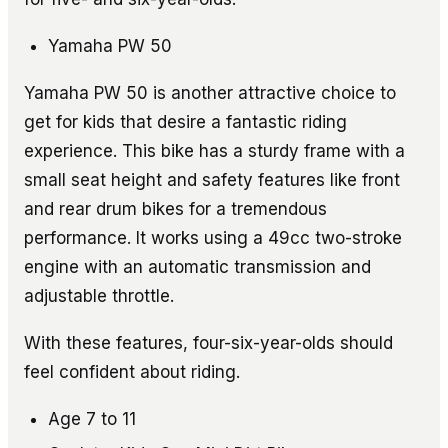
Yamaha PW 50
Yamaha PW 50 is another attractive choice to
get for kids that desire a fantastic riding
experience. This bike has a sturdy frame with a
small seat height and safety features like front
and rear drum bikes for a tremendous
performance. It works using a 49cc two-stroke
engine with an automatic transmission and
adjustable throttle.
With these features, four-six-year-olds should
feel confident about riding.
Age 7 to 11