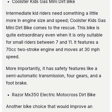
Coolster Kids Gas Mini Dirt Bike
Intermediate kid riders need something a little
more in engine size and speed; Coolster Kids Gas
Mini Dirt Bike comes to the rescue. This bike is
quite extraordinary even when it is only suitable
for small riders between 7 and 11. It features a
70cc two-stroke engine and moves at 30 mph
speed.
More importantly, it has safety features like a
semi-automatic transmission, four gears, and a
foot brake.
Razor Mx350 Electric Motocross Dirt Bike
Another bike choice that would improve an