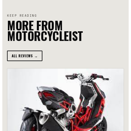
KEEP READING
MORE FROM
MOTORCYCLEIST
ALL REVIEWS →