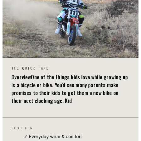
01
THE QUICK TAKE
OverviewOne of the things kids love while growing up
is a bicycle or bike. You'd see many parents make
promises to their kids to get them a new bike on
their next clocking age. Kid
GOOD FOR
✓ Everyday wear & comfort