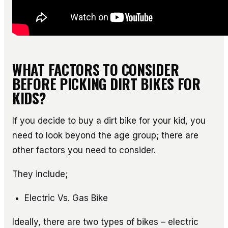
WHAT FACTORS TO CONSIDER
BEFORE PICKING DIRT BIKES FOR
KIDS?
If you decide to buy a dirt bike for your kid, you
need to look beyond the age group; there are
other factors you need to consider.
They include;
Electric Vs. Gas Bike
Ideally, there are two types of bikes – electric