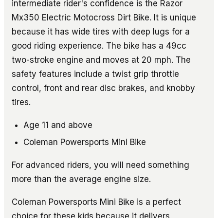
intermediate rider's confidence is the Razor
Mx350 Electric Motocross Dirt Bike. It is unique
because it has wide tires with deep lugs for a
good riding experience. The bike has a 49cc
two-stroke engine and moves at 20 mph. The
safety features include a twist grip throttle
control, front and rear disc brakes, and knobby
tires.
Age 11 and above
Coleman Powersports Mini Bike
For advanced riders, you will need something
more than the average engine size.
Coleman Powersports Mini Bike is a perfect
choice for these kids because it delivers