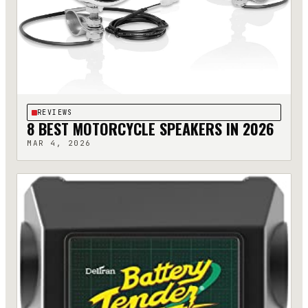
REVIEWS
8 BEST MOTORCYCLE SPEAKERS IN 2026
MAR 4, 2026