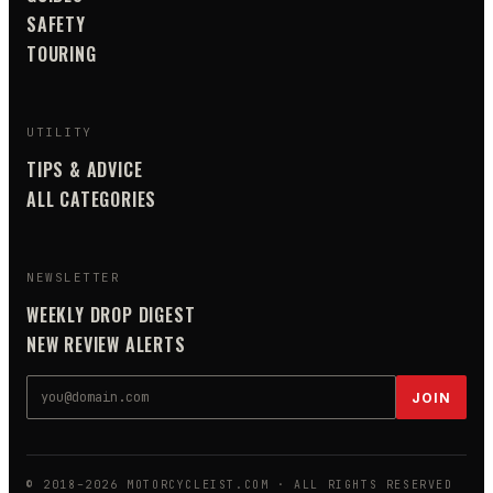
SAFETY
TOURING
UTILITY
TIPS & ADVICE
ALL CATEGORIES
NEWSLETTER
WEEKLY DROP DIGEST
NEW REVIEW ALERTS
JOIN
© 2018–
2026
MOTORCYCLEIST.COM
· ALL RIGHTS RESERVED