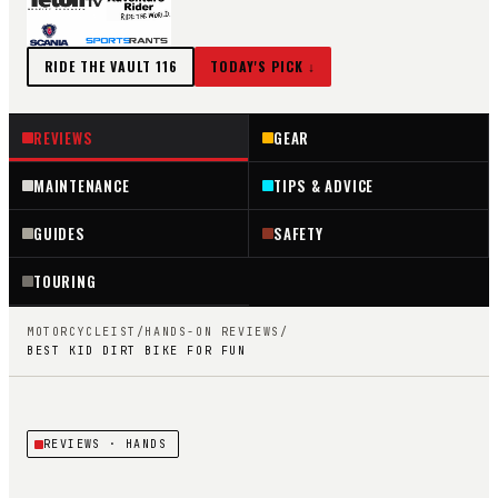
RIDE THE VAULT
116
TODAY'S PICK ↓
REVIEWS
GEAR
MAINTENANCE
TIPS & ADVICE
GUIDES
SAFETY
TOURING
MOTORCYCLEIST
/
HANDS-ON REVIEWS
/
BEST KID DIRT BIKE FOR FUN
REVIEWS
· HANDS